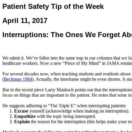
Patient Safety Tip of the Week
April 11, 2017
Interruptions: The Ones We Forget Ab
We admit it. We’ve fallen into the same trap in our columns that we fal
healthcare workers. Now a new “Piece of My Mind” in JAMA reminds
For several decades now, when teaching students and residents about l
(
Beckman 1984
). Actually, the timeframe might be even shorter. A st
But in the recent piece Larry
Mauksch
points out that the interruptio
focus on things that are important to the patient. He notes that some i
He suggests adhering to “The Triple E” when interrupting patients:
Excuse
yourself (acknowledge when making an interruption).
Empathize
with the topic being interrupted.
Explain
the reason for the interruption (this helps make your re