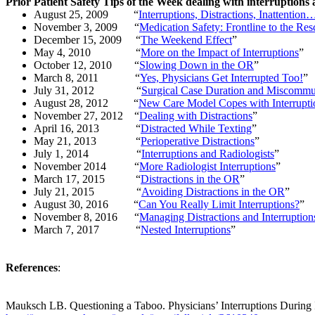
Prior Patient Safety Tips of the Week dealing with interruptions 
August 25, 2009
“
Interruptions, Distractions, Inattentio
November 3, 2009
“
Medication Safety: Frontline to the Re
December 15, 2009
“
The Weekend Effect
”
May 4, 2010
“
More on the Impact of Interruptions
”
October 12, 2010
“
Slowing Down in the OR
”
March 8, 2011
“
Yes, Physicians Get Interrupted Too!
”
July 31, 2012
“
Surgical Case Duration and Miscommu
August 28, 2012
“
New Care Model Copes with Interruptio
November 27, 2012
“
Dealing with Distractions
”
April 16, 2013
“
Distracted While Texting
”
May 21, 2013
“
Perioperative Distractions
”
July 1, 2014
“
Interruptions and Radiologists
”
November 2014
“
More Radiologist Interruptions
”
March 17, 2015
“
Distractions in the OR
”
July 21, 2015
“
Avoiding Distractions in the OR
”
August 30, 2016
“
Can You Really Limit Interruptions?
”
November 8, 2016
“
Managing Distractions and Interruption
March 7, 2017
“
Nested Interruptions
”
References
:
Mauksch
LB. Questioning a Taboo. Physicians’ Interruptions
During