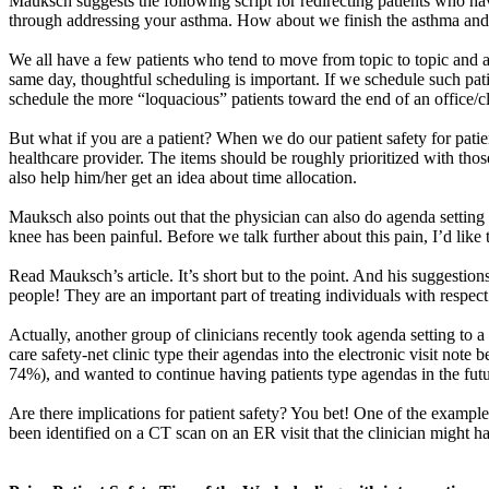
Mauksch
suggests the following script for redirecting patients who 
through addressing your asthma. How about we finish the asthma and t
We all have a few patients who tend to move from topic to topic and are
same day, thoughtful scheduling is important. If we schedule such pati
schedule the more “loquacious” patients toward the end of an office/cl
But what if you are a patient? When we do our patient safety for patie
healthcare provider. The items should be roughly prioritized with those
also help him/her get an idea about time allocation.
Mauksch
also points out that the physician can also do agenda setting
knee has been painful. Before we talk further about this pain, I’d lik
Read
Mauksch’s
article. It’s short but to the point. And his suggesti
people! They are an important part of treating individuals with respect 
Actually, another group of clinicians recently took agenda setting to a 
care safety-net clinic type their agendas into the electronic visit note
74%), and wanted to continue having patients type agendas in the fu
Are there implications for patient safety? You bet! One of the examp
been identified on a CT scan on an ER visit that the clinician might ha