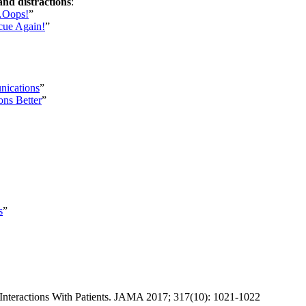
and distractions
:
n…Oops!
”
scue Again!
”
nications
”
ns Better
”
s
”
Interactions With Patients. JAMA 2017; 317(10): 1021-1022