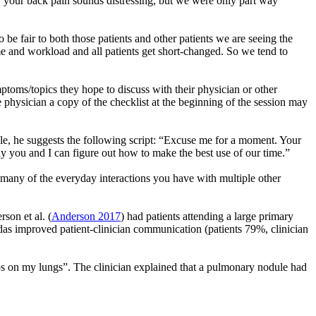
, your back pain sounds distressing, but we were only part way
 be fair to both those patients and other patients we are seeing the
ime and workload and all patients get short-changed. So we tend to
ptoms/topics they hope to discuss with their physician or other
e physician a copy of the checklist at the beginning of the session may
mple, he suggests the following script: “Excuse me for a moment. Your
ay you and I can figure out how to make the best use of our time.”
 to many of the everyday interactions you have with multiple other
rson et al. (
Anderson 2017
) had patients attending a large primary
gendas improved patient-clinician communication (patients 79%, clinician
mps on my lungs”. The clinician explained that a pulmonary nodule had