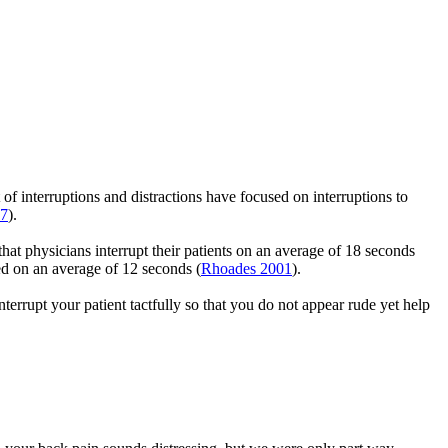
 of interruptions and distractions have focused on interruptions to
17
).
at physicians interrupt their patients on an average of 18 seconds
red on an average of 12 seconds (
Rhoades 2001
).
terrupt your patient tactfully so that you do not appear rude yet help