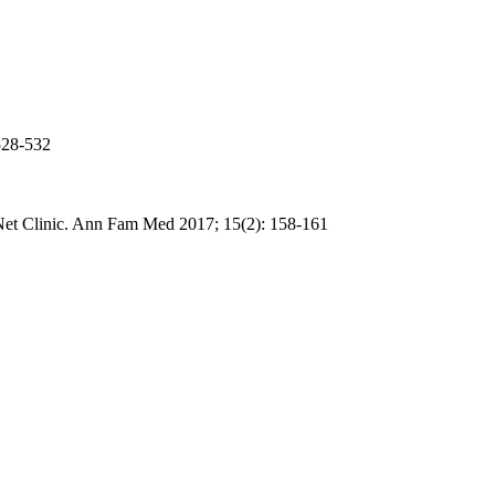
528-532
Net Clinic. Ann
Fam
Med 2017; 15(2): 158-161