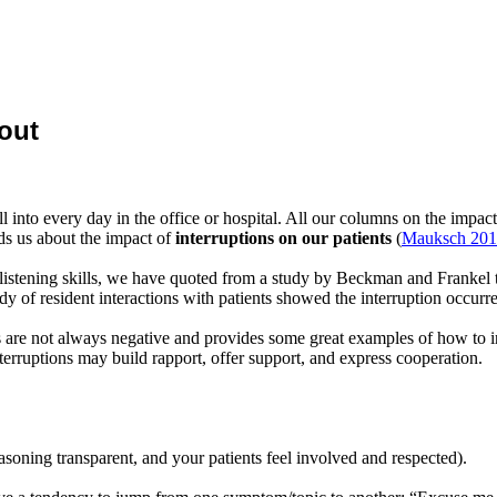
out
l into every day in the office or hospital. All our columns on the impact
 us about the impact of
interruptions on our patients
(
Mauksch 20
istening skills, we have quoted from a study by Beckman and Frankel th
udy of resident interactions with patients showed the interruption occur
ns are not always negative and provides some great examples of how to in
nterruptions may build rapport, offer support, and express cooperation.
asoning transparent, and your patients feel involved and respected).