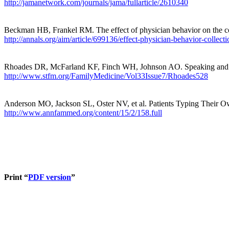
http://jamanetwork.com/journals/jama/fullarticle/2610340
Beckman HB, Frankel RM. The effect of physician behavior on the co
http://annals.org/aim/article/699136/effect-physician-behavior-collecti
Rhoades DR, McFarland KF, Finch WH, Johnson AO. Speaking and inte
http://www.stfm.org/FamilyMedicine/Vol33Issue7/Rhoades528
Anderson MO, Jackson SL, Oster NV, et al. Patients Typing Their Own
http://www.annfammed.org/content/15/2/158.full
Print “
PDF version
”