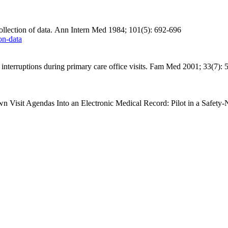
llection of data. Ann Intern Med 1984; 101(5): 692-696
on-data
rruptions during primary care office visits.
Fam
Med 2001; 33(7): 
 Visit Agendas Into an Electronic Medical Record: Pilot in a Safety-