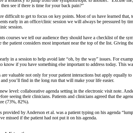
have a tendency to jump from one symptom/topic to another: “Excuse me
hen see if there is time for your back pain?”
 difficult to get to focus on key points. Most of us have learned that, to
ents early in an office/clinic session we will always be pressured by t
inic session.
nts courses we tell our audience they should have a checklist of the sym
 the patient considers most important near the top of the list. Giving th
 early in a session to help avoid late “oh, by the way” issues. For exa
e to know if you have something else important to address today. This w
ons are valuable not only for your patient interactions but apply equally
and you’ll find in the long run that will make your life easier.
new level: collaborative agenda setting in the electronic visit note. Ande
 before seeing their clinicians. Patients and clinicians agreed that the a
ture (73%, 82%).
les provided by Anderson et al. was a patient typing on his agenda “lu
ve missed if the patient had not put it on his agenda.