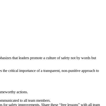
phasizes that leaders promote a culture of safety not by words but
es the critical importance of a transparent, non-punitive approach to
lameworthy actions.
d communicated to all team members.
 for safety improvements. Share these “free lessons” with all team