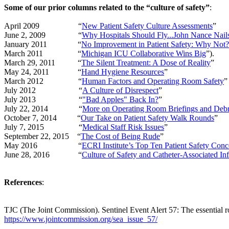
Some of our prior columns related to the “culture of safety”
:
April 2009
“
New Patient Safety Culture Assessments
”
June 2, 2009
“
Why Hospitals Should Fly...John Nance Nails
January 2011
“
No Improvement in Patient Safety: Why Not?
March 2011
“
Michigan ICU Collaborative Wins Big
”).
March 29, 2011
“
The Silent Treatment: A Dose of Reality
”
May 24, 2011
“
Hand Hygiene Resources
”
March 2012
“
Human Factors and Operating Room Safety
”
July 2012
“
A Culture of Disrespect
”
July 2013
“
"Bad Apples" Back In?
”
July 22, 2014
“
More on Operating Room Briefings and Debr
October 7, 2014
“
Our Take on Patient Safety Walk Rounds
”
July 7, 2015
“
Medical Staff Risk Issues
”
September 22, 2015
“
The Cost of Being Rude
”
May 2016
“
ECRI Institute’s Top Ten Patient Safety Conc
June 28, 2016
“
Culture of Safety and Catheter-Associated Inf
References
:
TJC (The Joint Commission). Sentinel Event Alert 57: The essential r
https://www.jointcommission.org/sea_issue_57/