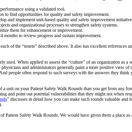
performance using a validated tool.
on to find opportunities for quality and safety improvement.
op and implement unit-based quality and safety improvement initiatives
jects and organizational processes to strengthen safety systems.
ioritize them for enhancement or improvement.
 24 months to review progress and sustain improvement.
h of the “tenets” described above. It also has excellent references and 
ely used. When applied to assess the “culture” of an organization as a w
 physicians and administrators generally paint a more positive view of t
t. And people often respond to such surveys with the answers they think 
of a unit on your Patient Safety Walk Rounds than you get from any form
ming and point out potential vulnerabilities that they might not when r
unds
” discusses in detail how you can make such rounds valuable and h
).
 Patient Safety Walk Rounds. We would have given them a place as a for