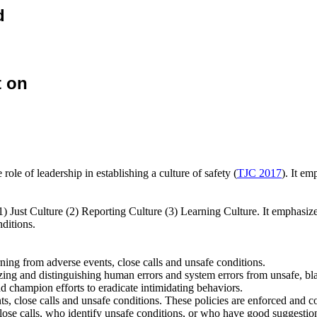
d
t on
ole of leadership in establishing a culture of safety (
TJC 2017
). It em
 (1) Just Culture (2) Reporting Culture (3) Learning Culture. It emphasiz
nditions.
ning from adverse events, close calls and unsafe conditions.
nizing and distinguishing human errors and system errors from unsafe, b
 champion efforts to eradicate intimidating behaviors.
ents, close calls and unsafe conditions. These policies are enforced an
e calls, who identify unsafe conditions, or who have good suggestions