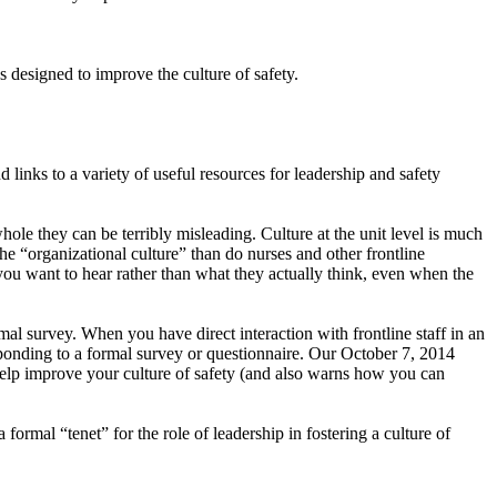
 designed to improve the culture of safety.
links to a variety of useful resources for leadership and safety
hole they can be terribly misleading. Culture at the unit level is much
he “organizational culture” than do nurses and other frontline
you want to hear rather than what they actually think, even when the
al survey. When you have direct interaction with frontline staff in an
esponding to a formal survey or questionnaire. Our October 7, 2014
elp improve your culture of safety (and also warns how you can
mal “tenet” for the role of leadership in fostering a culture of