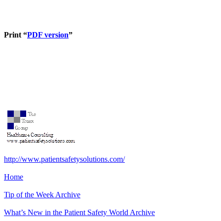
Print “
PDF version
”
http://www.patientsafetysolutions.com/
Home
Tip of the Week Archive
What’s New in the Patient Safety World
Archive