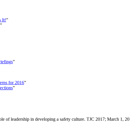
 It!
”
”
iefings
”
erns for 2016
”
ections
”
ole of leadership in developing a safety culture. TJC 2017; March 1, 2