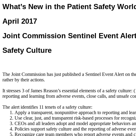
What’s New in the Patient Safety Worl
April 2017
Joint Commission Sentinel Event Aler
Safety Culture
The Joint Commission has just published a Sentinel Event Alert on the r
rather by their actions.
It stresses 3 of James Reason’s essential elements of a safety culture:
reporting and learning from adverse events, close calls, and unsafe co
The alert identifies 11 tenets of a safety culture:
Apply a transparent,
nonpunitive
approach to reporting and lear
Use clear, just, and transparent risk-based processes for recog
CEOs and all leaders adopt and model appropriate behaviors and
Policies support safety culture and the reporting of adverse ev
Recognize care team members who report adverse events and clos