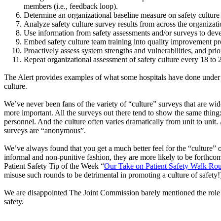
members (i.e., feedback loop).
Determine an organizational baseline measure on safety culture 
Analyze safety culture survey results from across the organizati
Use information from safety assessments and/or surveys to devel
Embed safety culture team training into quality improvement pro
Proactively assess system strengths and vulnerabilities, and pr
Repeat organizational assessment of safety culture every 18 to
The Alert provides examples of what some hospitals have done under eac
culture.
We’ve never been fans of the variety of “culture” surveys that are wid
more important. All the surveys out there tend to show the same thing:
personnel. And the culture often varies dramatically from unit to uni
surveys are “anonymous”.
We’ve always found that you get a much better feel for the “culture” 
informal and non-punitive fashion, they are more likely to be forthco
Patient Safety Tip of the Week “
Our Take on Patient Safety Walk Ro
misuse such rounds to be detrimental in promoting a culture of safety!
We are disappointed The Joint Commission barely mentioned the role of
safety.