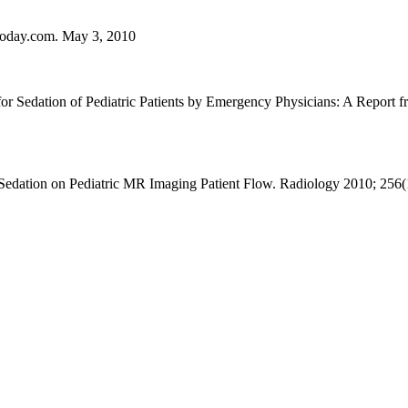
Today.com. May 3, 2010
for Sedation of Pediatric Patients by Emergency Physicians: A Report fr
Sedation on Pediatric MR Imaging Patient Flow. Radiology 2010; 256(