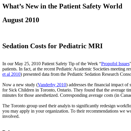
What’s New in the Patient Safety World
August 2010
Sedation Costs for Pediatric MRI
In our May 25, 2010 Patient Safety Tip of the Week “
Propofol Issues
patients. In fact, at the recent Pediatric Academic Societies meeting 
et al 2010
) presented data from the Pediatric Sedation Research Conso
Now a new study (
Vanderby 2010
) addresses the financial impact of
for Sick Children in Toronto, Ontario. They found that the average t
minutes for those anesthetized. Corresponding average costs (in Cana
The Toronto group used their analyis to significantly redesign workf
you may apply in your organization. To their recommendations we would
involved.