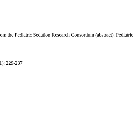
om the Pediatric Sedation Research Consortium (abstract). Pediatric
1): 229-237