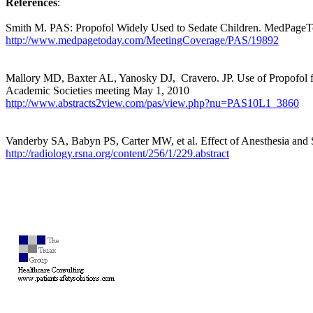
References
:
Smith M. PAS: Propofol Widely Used to Sedate Children. MedPage
http://www.medpagetoday.com/MeetingCoverage/PAS/19892
Mallory MD, Baxter AL, Yanosky DJ,
Cravero. JP. Use of Propofol 
Academic Societies meeting May 1, 2010
http://www.abstracts2view.com/pas/view.php?nu=PAS10L1_3860
Vanderby SA, Babyn PS, Carter MW, et al. Effect of Anesthesia and 
http://radiology.rsna.org/content/256/1/229.abstract