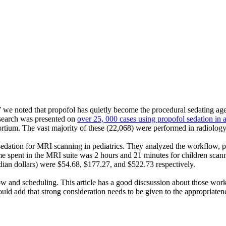
” we noted that propofol has quietly become the procedural sedating age
research was presented on
over 25, 000 cases using propofol sedation in
rtium. The vast majority of these (22,068) were performed in radiology
 sedation for MRI scanning in pediatrics. They analyzed the workflow, 
ime spent in the MRI suite was 2 hours and 21 minutes for children scan
dian dollars) were $54.68, $177.27, and $522.73 respectively.
low and scheduling. This article has a good discsussion about those wor
 add that strong consideration needs to be given to the appropriateness