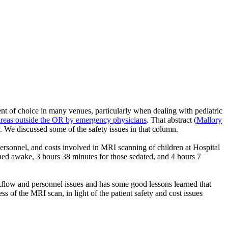
nt of choice in many venues, particularly when dealing with pediatric
 areas outside the OR by emergency physicians
. That abstract (
Mallory
. We discussed some of the safety issues in that column.
personnel, and costs involved in MRI scanning of children at Hospital
ned awake, 3 hours 38 minutes for those sedated, and 4 hours 7
kflow and personnel issues and has some good lessons learned that
 of the MRI scan, in light of the patient safety and cost issues