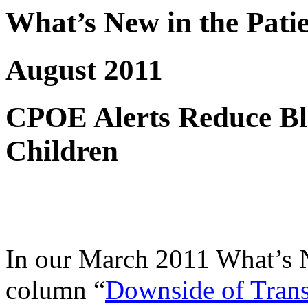
What’s New in the Pati
August 2011
CPOE Alerts Reduce Bl
Children
In our March 2011 What’s N
column “
Downside of Trans