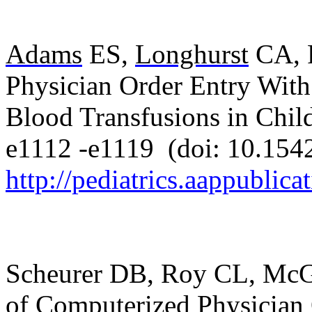
Adams
ES,
Longhurst
CA, P
Physician Order Entry With
Blood Transfusions in Chil
e1112 -e1119
(doi: 10.154
http://pediatrics.aappublica
Scheurer DB, Roy CL, McGu
of Computerized Physician 