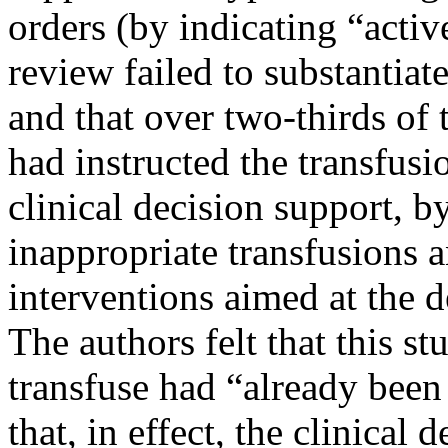
orders (by indicating “acti
review failed to substantiate
and that over two-thirds of 
had instructed the transfusi
clinical decision support, by 
inappropriate transfusions a
interventions aimed at the 
The authors felt that this s
transfuse had “already bee
that, in effect, the clinical