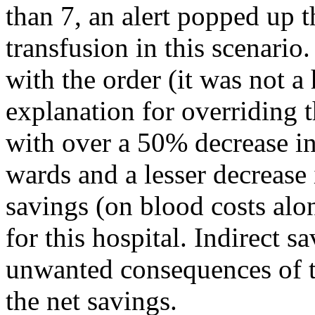
than 7, an alert popped up t
transfusion in this scenario.
with the order (it was not a 
explanation for overriding t
with over a 50% decrease in
wards and a lesser decrease
savings (on blood costs alo
for this hospital. Indirect 
unwanted consequences of t
the net savings.