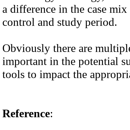
a difference in the case mix
control and study period.
Obviously there are multiple
important in the potential s
tools to impact the appropri
Reference
: