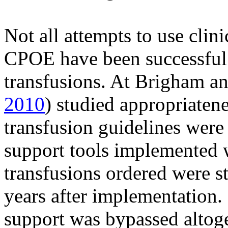
Not all attempts to use clin
CPOE have been successful 
transfusions. At Brigham a
2010
) studied appropriatene
transfusion guidelines were 
support tools implemented 
transfusions ordered were st
years after implementation. 
support was bypassed altoge