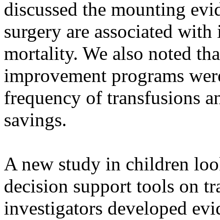
discussed the mounting evid
surgery are associated with
mortality. We also noted t
improvement programs were 
frequency of transfusions an
savings.
A new study in children look
decision support tools on tr
investigators developed evid