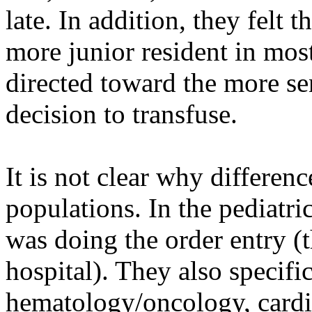
late. In addition, they felt 
more junior resident in mos
directed toward the more se
decision to transfuse.
It is not clear why differen
populations. In the pediatr
was doing the order entry (
hospital). They also specifi
hematology/oncology, card