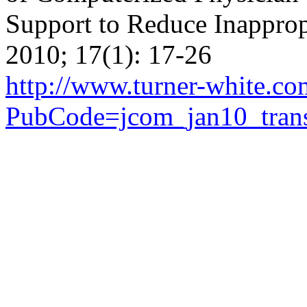
Support to Reduce Inappro
2010; 17(1): 17-26
http://www.turner-white.c
PubCode=jcom_jan10_trans