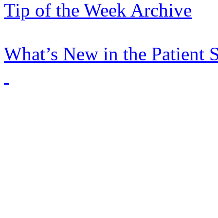
Tip of the Week Archive
What’s New in the Patient 