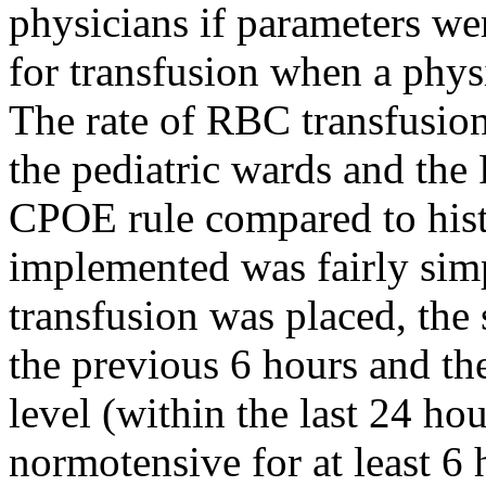
physicians if parameters w
for transfusion when a phys
The rate of RBC transfusion
the pediatric wards and the
CPOE rule compared to histo
implemented was fairly sim
transfusion was placed, the
the previous 6 hours and t
level (within the last 24 hou
normotensive for at least 6