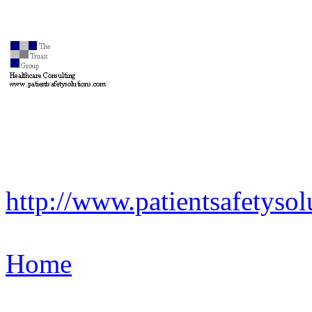
http://www.patientsafetysol
Home