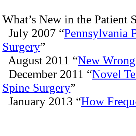
What’s New in the Patient 
July 2007 “
Pennsylvania 
Surgery
”
August 2011 “
New Wrong-
December 2011 “
Novel Te
Spine Surgery
”
January 2013 “
How Freque