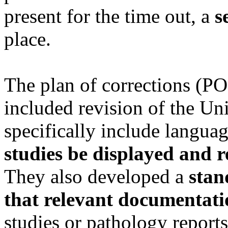
present for the time out, a
s
place.
The plan of corrections (PO
included revision of the Uni
specifically include langua
studies be displayed and r
They also developed a
stan
that relevant documentati
studies or pathology reports,