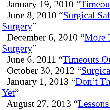
January 19, 2010 “
Timeout
June 8, 2010 “
Surgical Saf
Surgery
”
December 6, 2010 “
More T
Surgery
”
June 6, 2011 “
Timeouts Ou
October 30, 2012 “
Surgica
January 1, 2013 “
Don’t T
Yet
”
August 27, 2013 “
Lessons