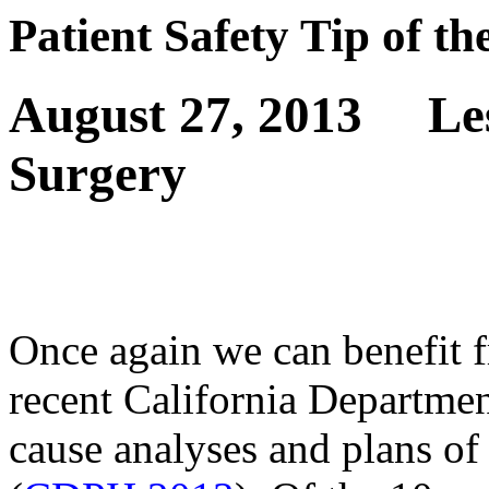
Patient Safety Tip of t
August 27, 2013
Le
Surgery
Once again we can benefit f
recent California Departmen
cause analyses and plans of 