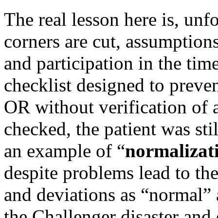
The real lesson here is, unf
corners are cut, assumption
and participation in the ti
checklist designed to preven
OR without verification of 
checked, the patient was sti
an example of “
normalizat
despite problems lead to th
and deviations as “normal” a
the Challenger disaster and 