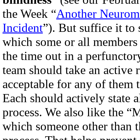
the Week “
Another Neuromu
Incident
”). But suffice it t
which some or all members 
the time out in a perfuncto
team should take an active ro
acceptable for any of them 
Each should actively state a
process. We also like the “
which someone other than th