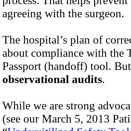
process. That helps preven
agreeing with the surgeon.
The hospital’s plan of corr
about compliance with the 
Passport (handoff) tool. But
observational audits
.
While we are strong advocat
(see our March 5, 2013 Pati