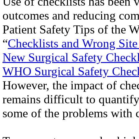
Use of checklists has been 
outcomes and reducing comp
Patient Safety Tips of the 
“
Checklists and Wrong Site
New Surgical Safety Checkl
WHO Surgical Safety Check
However, the impact of chec
remains difficult to quantify
some of the problems with c