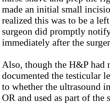
made an initial small incisi
realized this was to be a le
surgeon did promptly notify
immediately after the surger
Also, though the H&P had n
documented the testicular le
to whether the ultrasound i
OR and used as part of the s