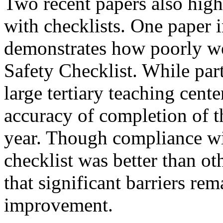
Two recent papers also high
with checklists. One paper i
demonstrates how poorly we
Safety Checklist. While parti
large tertiary teaching cent
accuracy of completion of t
year. Though compliance wit
checklist was better than ot
that significant barriers re
improvement.