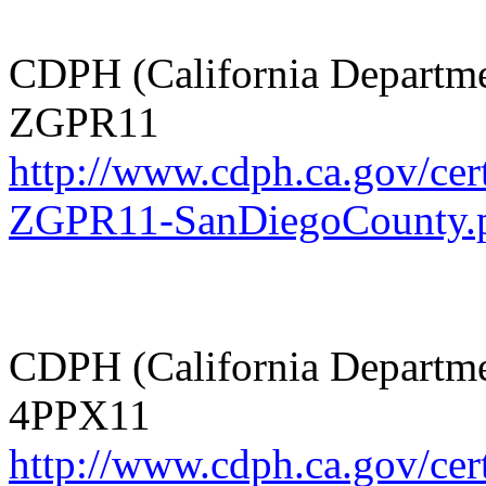
CDPH (California Departmen
ZGPR11
http://www.cdph.ca.gov/cer
ZGPR11-SanDiegoCounty.
CDPH (California Departmen
4PPX11
http://www.cdph.ca.gov/cer