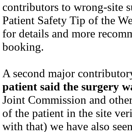
contributors to wrong-site 
Patient Safety Tip of the W
for details and more recom
booking.
A second major contributory
patient said the surgery wa
Joint Commission and other
of the patient in the site v
with that) we have also see