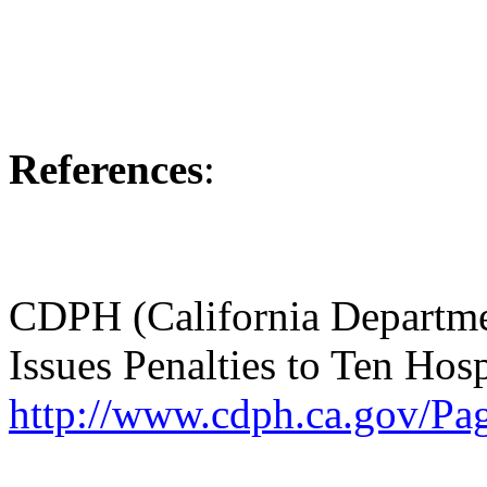
References
:
CDPH (California Departme
Issues Penalties to Ten Ho
http://www.cdph.ca.gov/Pa