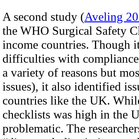
A second study (
Aveling 2
the WHO Surgical Safety Ch
income countries. Though i
difficulties with compliance
a variety of reasons but mos
issues), it also identified i
countries like the UK. Whil
checklists was high in the U
problematic. The researcher