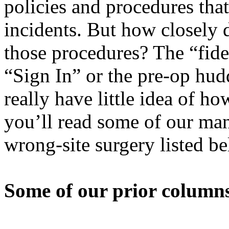
policies and procedures tha
incidents. But how closely 
those procedures? The “fide
“Sign In” or the pre-op hudd
really have little idea of h
you’ll read some of our man
wrong-site surgery listed b
Some of our prior columns