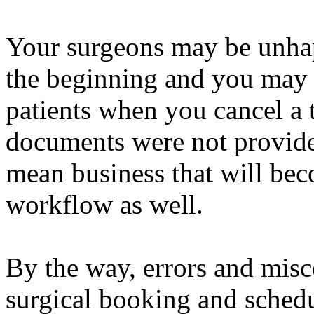
Your surgeons may be unhap
the beginning and you may 
patients when you cancel a 
documents were not provide
mean business that will bec
workflow as well.
By the way, errors and mis
surgical booking and schedu