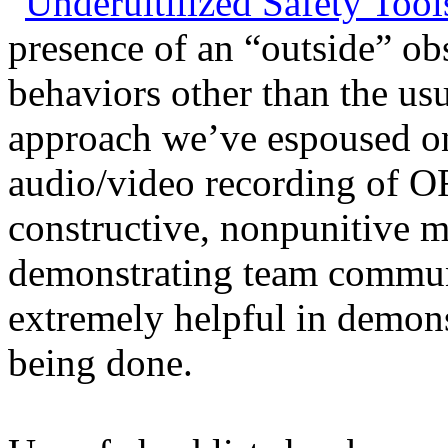
“
Underuitilized Safety Tool
presence of an “outside” ob
behaviors other than the usu
approach we’ve espoused on
audio/video recording of O
constructive, nonpunitive m
demonstrating team communi
extremely helpful in demon
being done.