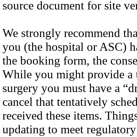
source document for site ver
We strongly recommend that
you (the hospital or ASC) h
the booking form, the conse
While you might provide a t
surgery you must have a “d
cancel that tentatively sche
received these items. Thin
updating to meet regulator