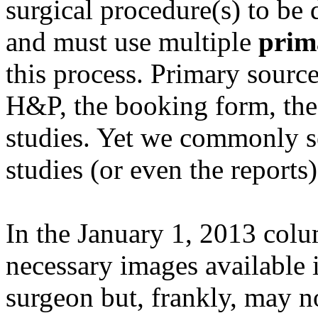
surgical procedure(s) to be d
and must use multiple
prim
this process. Primary source
H&P, the booking form, the
studies. Yet we commonly se
studies (or even the reports
In the January 1, 2013 colu
necessary images available 
surgeon but, frankly, may n