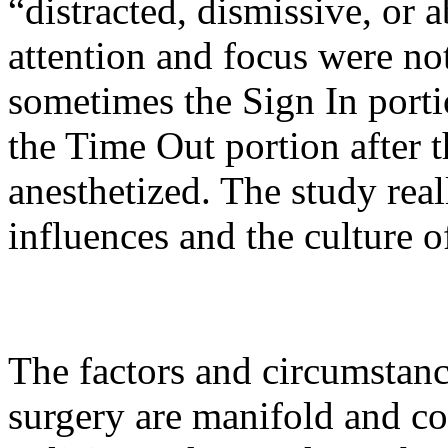
“distracted, dismissive, or 
attention and focus were n
sometimes the Sign In porti
the Time Out portion after t
anesthetized. The study real
influences and the culture 
The factors and circumstanc
surgery are manifold and co