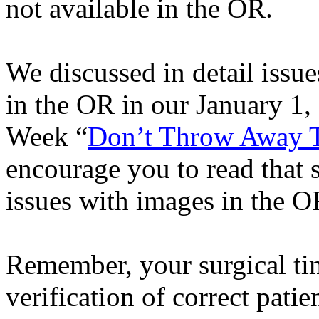
not available in the OR.
We discussed in detail issue
in the OR in our
January 1, 
Week “
Don’t Throw Away T
encourage you to read that s
issues with images in the O
Remember, your surgical ti
verification of correct patie