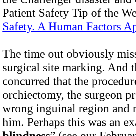
Patient Safety Tip of the W
Safety. A Human Factors A
The time out obviously miss
surgical site marking. And t
concurred that the procedure
orchiectomy, the surgeon pr
wrong inguinal region and 
him. Perhaps this was an ex
blindness
” (see our Februar