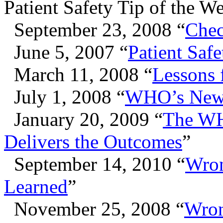
Patient Safety Tip of the W
September 23, 2008 “
Chec
June 5, 2007 “
Patient Saf
March 11, 2008 “
Lessons
July 1, 2008 “
WHO’s New S
January 20, 2009 “
The WH
Delivers the Outcomes
”
September 14, 2010 “
Wron
Learned
”
November 25, 2008 “
Wron