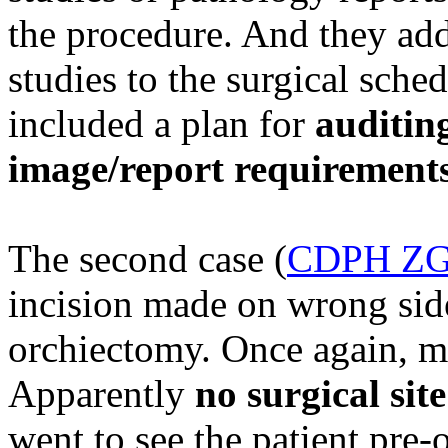
the procedure. And they add
studies to the surgical sch
included a plan for
auditin
image/report requirement
The second case (
CDPH ZG
incision made on wrong side
orchiectomy. Once again, mu
Apparently
no surgical si
went to see the patient pre-