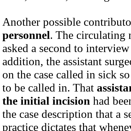
Another possible contribut
personnel
. The circulating
asked a second to interview 
addition, the assistant surg
on the case called in sick so
to be called in. That
assist
the initial incision
had been
the case description that a
practice dictates that whene