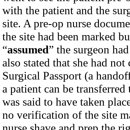
with the patient and the sur
site. A pre-op nurse docume
the site had been marked bu
“
assumed
” the surgeon had
also stated that she had not 
Surgical Passport (a handoff
a patient can be transferred
was said to have taken plac
no verification of the site 
nurse shave and prep the ri