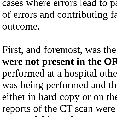
cases where errors lead to p
of errors and contributing f
outcome.
First, and foremost, was the
were not present in the O
performed at a hospital oth
was being performed and th
either in hard copy or on t
reports of the CT scan were