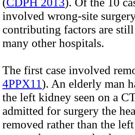
(
CDPH 2013
). Of the 10 ca
involved wrong-site surgery
contributing factors are st
many other hospitals.
The first case involved rem
4PPX11
). An elderly man h
the left kidney seen on a 
admitted for surgery the he
removed rather than the left