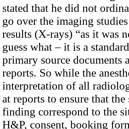
stated that he did not ordin
go over the imaging studies 
results (X-rays) “as it was n
guess what – it is a standard
primary source documents a
reports. So while the anesth
interpretation of all radiol
at reports to ensure that the
finding correspond to the sit
H&P, consent, booking form