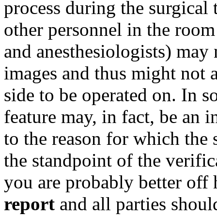
process during the surgical 
other personnel in the room
and anesthesiologists) may n
images and thus might not a
side to be operated on. In 
feature may, in fact, be an 
to the reason for which the
the standpoint of the verifi
you are probably better off
report
and all parties shoul