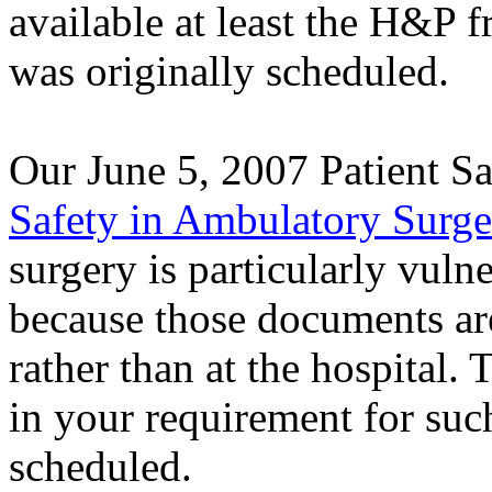
available at least the H&P f
was originally scheduled.
Our June 5, 2007 Patient Sa
Safety in Ambulatory Surge
surgery is particularly vul
because those documents are
rather than at the hospital.
in your requirement for suc
scheduled.