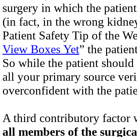
surgery in which the patient 
(in fact, in the wrong kidne
Patient Safety Tip of the W
View Boxes Yet
” the patien
So while the patient should 
all your primary source veri
overconfident with the patien
A third contributory factor
all members of the surgic