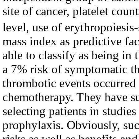
site of cancer, platelet cou
level, use of erythropoiesis
mass index as predictive fa
able to classify as being in
a 7% risk of symptomatic t
thrombotic events occurred d
chemotherapy. They have sug
selecting patients in studie
prophylaxis. Obviously, suc
risks as well as benefits an