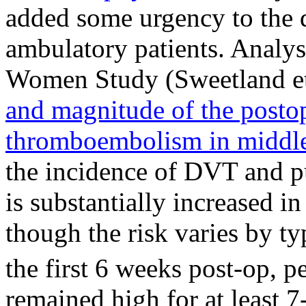
added some urgency to the 
ambulatory patients. Analy
Women Study (Sweetland et
and magnitude of the postop
thromboembolism in middl
the incidence of DVT and p
is substantially increased in
though the risk varies by ty
the first 6 weeks post-op, p
remained high for at least 7