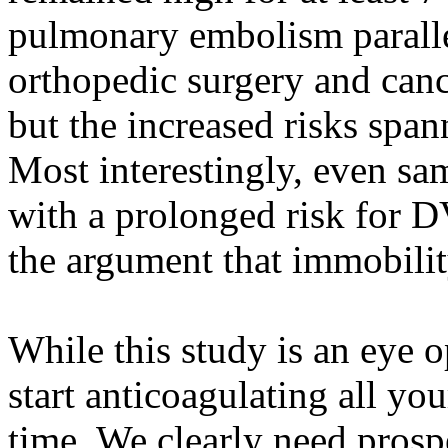
pulmonary embolism paralle
orthopedic surgery and canc
but the increased risks span
Most interestingly, even sa
with a prolonged risk for D
the argument that immobilit
While this study is an eye o
start anticoagulating all you
time. We clearly need prosp