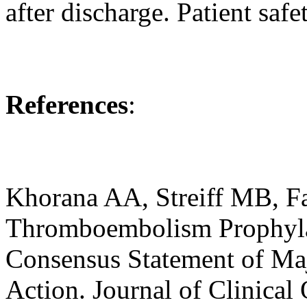
after discharge. Patient safe
References
:
Khorana AA, Streiff MB, Fa
Thromboembolism Prophylax
Consensus Statement of Maj
Action. Journal of Clinica