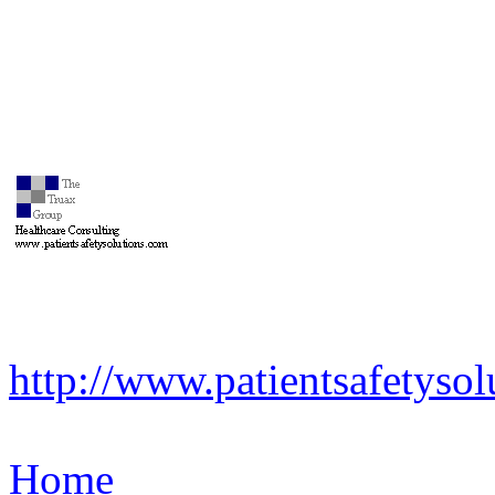
http://www.patientsafetyso
Home