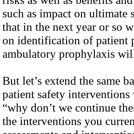
such as impact on ultimate 
that in the next year or so 
on identification of patien
ambulatory prophylaxis wi
But let’s extend the same b
patient safety interventions
“why don’t we continue thes
the interventions you curre