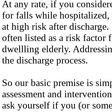
At any rate, if you considere
for falls while hospitalized
at high risk after discharge. 
often listed as a risk factor
dwellling elderly. Addressin
the discharge process.
So our basic premise is simp
assessment and intervention
ask yourself if you (or some