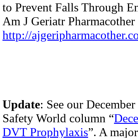
to Prevent Falls Through E
Am J Geriatr Pharmacother 
http://ajgeripharmacother.c
Update
: See our December 
Safety World column “
Dece
DVT Prophylaxis
”. A major