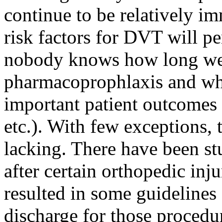
continue to be relatively i
risk factors for DVT will pe
nobody knows how long we
pharmacoprophlaxis and whet
important patient outcomes (
etc.). With few exceptions, 
lacking. There have been st
after certain orthopedic inj
resulted in some guidelines 
discharge for those procedu