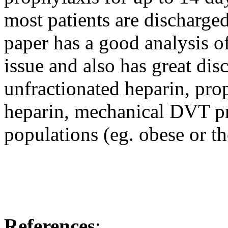
most patients are discharge
paper has a good analysis o
issue and also has great d
unfractionated heparin, pro
heparin, mechanical DVT pr
populations (eg. obese or t
References
: