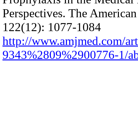
Perspectives.
The American 
122(12): 1077-1084
http://www.amjmed.com/art
9343%2809%2900776-1/abs