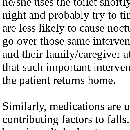
he/she uses the toilet short
night and probably try to ti
are less likely to cause noc
go over those same intervent
and their family/caregiver a
that such important interve
the patient returns home.
Similarly, medications are 
contributing factors to falls