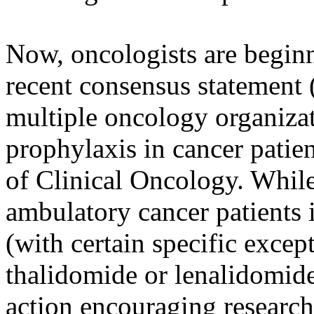
Now, oncologists are beginn
recent consensus statement 
multiple oncology organiza
prophylaxis in cancer patie
of Clinical Oncology. While 
ambulatory cancer patients
(with certain specific excep
thalidomide or lenalidomide 
action encouraging research