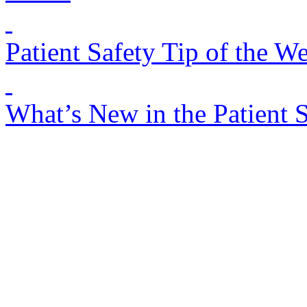
Patient Safety Tip of the W
What’s New in the Patient 