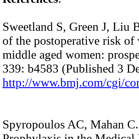
Sweetland S, Green J, Liu B
of the postoperative risk 
middle aged women: prospe
339: b4583 (Published 3 D
http://www.bmj.com/cgi/co
Spyropoulos AC
, Mahan C
Prophylaxis in the Medical 