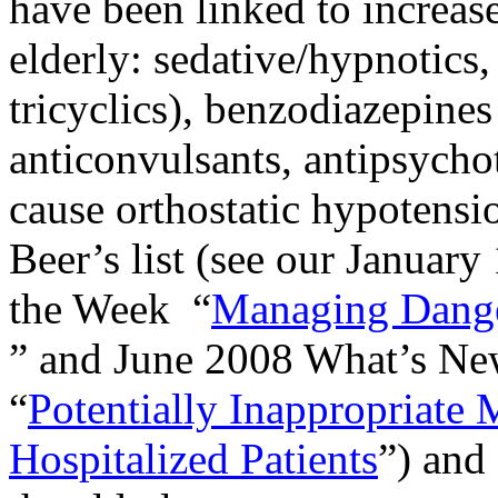
have been linked to increased
elderly: sedative/hypnotics,
tricyclics), benzodiazepines
anticonvulsants, antipsychot
cause orthostatic hypotensi
Beer’s list (see our January
the Week
“
Managing Danger
” and June 2008 What’s New
“
Potentially Inappropriate 
Hospitalized Patients
”) and