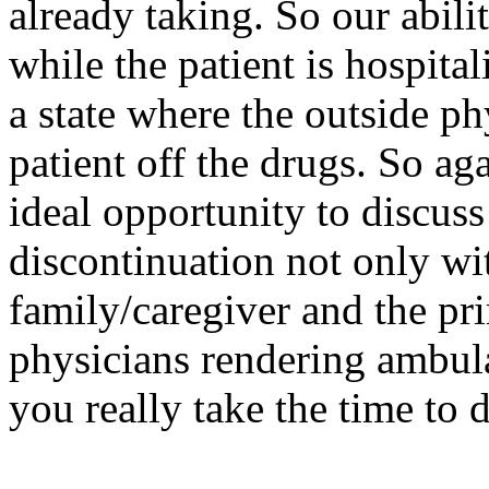
already taking. So our abili
while the patient is hospital
a state where the outside ph
patient off the drugs. So ag
ideal opportunity to discuss
discontinuation not only wit
family/caregiver and the pr
physicians rendering ambul
you really take the time to 