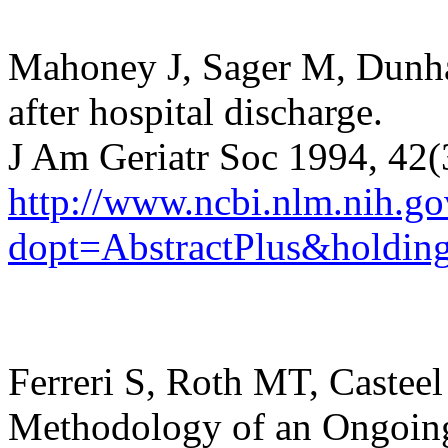
Mahoney J, Sager M, Dunh
after hospital discharge.
J Am Geriatr Soc 1994, 42
http://www.ncbi.nlm.nih.
dopt=AbstractPlus&holding
Ferreri S, Roth MT, Castee
Methodology of an Ongoing