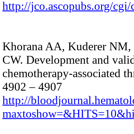
http://jco.ascopubs.org/cgi
Khorana AA, Kuderer NM, 
CW. Development and valida
chemotherapy-associated th
4902 – 4907
http://bloodjournal.hematol
maxtoshow=&HITS=10&hi