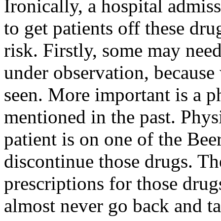
Ironically, a hospital admis
to get patients off these dru
risk. Firstly, some may need
under observation, becaus
seen. More important is a 
mentioned in the past. Phys
patient is on one of the Bee
discontinue those drugs. T
prescriptions for those drug
almost never go back and tak