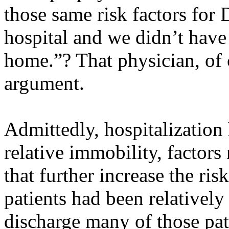
those same risk factors for
hospital and we didn’t hav
home.”? That physician, of 
argument.
Admittedly, hospitalization 
relative immobility, factors 
that further increase the ri
patients had been relative
discharge many of those pat