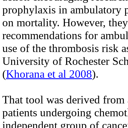
prophylaxis in ambulatory p
on mortality. However, they
recommendations for ambul
use of the thrombosis risk 
University of Rochester Sc
(
Khorana et al 2008
).
That tool was derived from 
patients undergoing chemot
independent group of cancer 