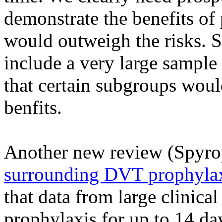
demonstrate the benefits o
would outweigh the risks. 
include a very large sample s
that certain subgroups would
benfits.
Another new review (
Spyro
surrounding DVT prophylaxi
that data from large clinic
prophylaxis for up to 14 day