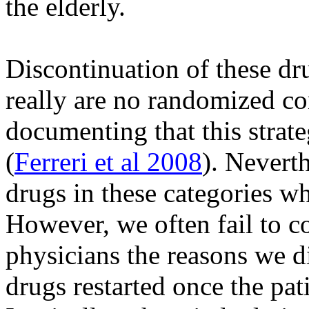
the elderly.
Discontinuation of these dr
really are no randomized con
documenting that this strate
(
Ferreri et al 2008
). Nevert
drugs in these categories whi
However, we often fail to co
physicians the reasons we d
drugs restarted once the pat