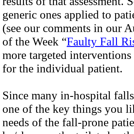
results of that assessment. 
generic ones applied to pati
(see our comments in our A
of the Week “
Faulty Fall R
more targeted interventions 
for the individual patient.
Since many in-hospital falls 
one of the key things you lik
needs of the fall-prone pat