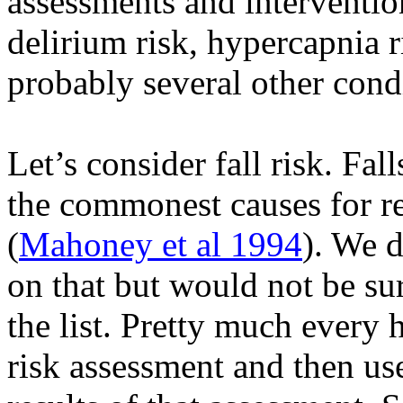
assessments and interventions
delirium risk, hypercapnia r
probably several other cond
Let’s consider fall risk. Fal
the commonest causes for re
(
Mahoney et al 1994
). We d
on that but would not be sur
the list. Pretty much every 
risk assessment and then us