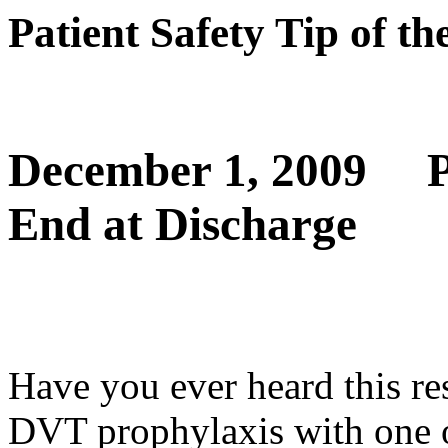
Patient Safety Tip of t
December 1, 2009
P
End at Discharge
Have you ever heard this r
DVT prophylaxis with one o