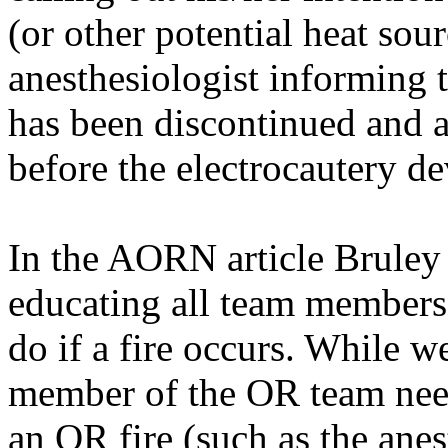
(or other potential heat sour
anesthesiologist informing 
has been discontinued and a
before the electrocautery de
In the AORN article
Bruley
educating all team members 
do if a fire occurs. While w
member of the OR team needs
an OR fire (such as the anes