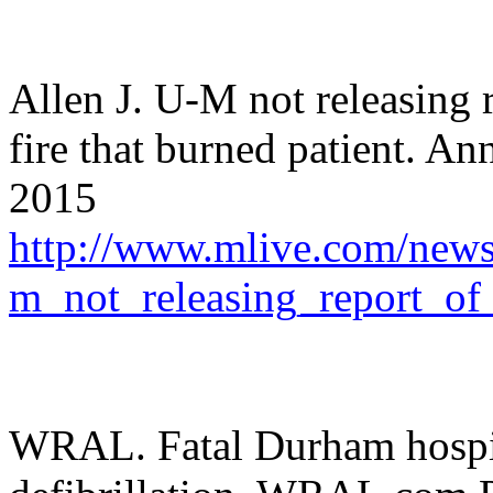
Allen J. U-M not releasing 
fire that burned patient. A
2015
http://www.mlive.com/news/
m_not_releasing_report_of
WRAL. Fatal Durham hospita