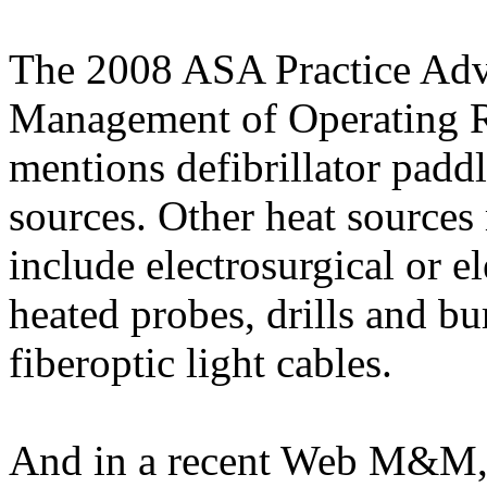
The 2008 ASA
Practice Adv
Management of Operating R
mentions
defibrillator padd
sources
. Other heat sources
include
electrosurgical or el
heated probes, drills and b
fiberoptic
light cables.
And in a recent Web M&M