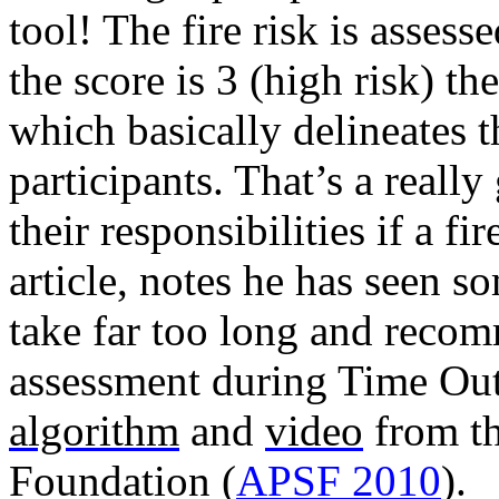
tool! The fire risk is assess
the score is 3 (high risk) the
which basically delineates th
participants. That’s a reall
their responsibilities if a fi
article, notes he has seen s
take far too long and
recomm
assessment during Time Out 
algorithm
and
video
from th
Foundation (
APSF 2010
).