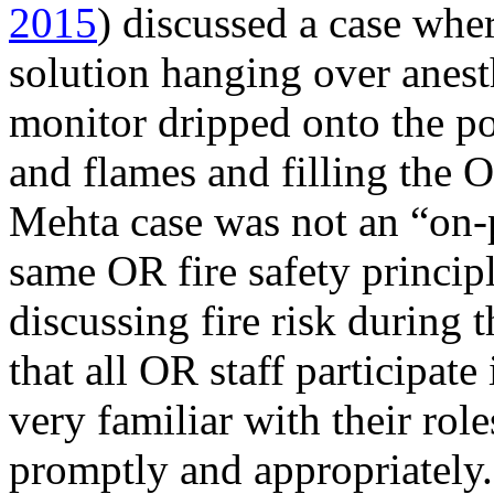
2015
) discussed a case wher
solution hanging over anest
monitor dripped onto the p
and flames and filling the 
Mehta case was not an “on-pat
same OR fire safety princip
discussing fire risk during t
that all OR staff participate
very familiar with their rol
promptly and appropriately.