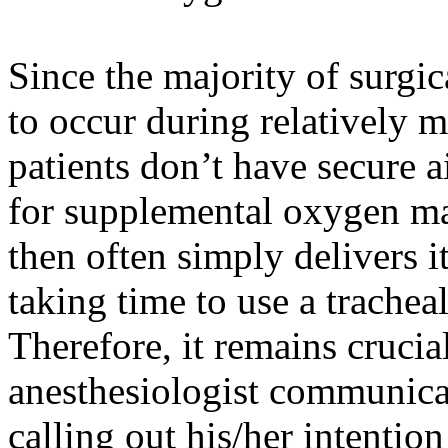
Since the majority of surgic
to occur during relatively 
patients don’t have secure 
for supplemental oxygen may
then often simply delivers i
taking time to use a trachea
Therefore, it remains crucial
anesthesiologist communicat
calling out his/her intention