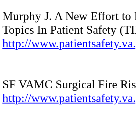
Murphy J. A New Effort to 
Topics
In
Patient Safety (TI
http://www.patientsafety.
SF VAMC Surgical Fire Ris
http://www.patientsafety.