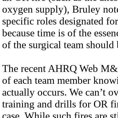
oxygen supply),
Bruley
note
specific roles designated fo
because time is of the esse
of the surgical team should b
The recent AHRQ Web M&M c
of each team member knowin
actually occurs. We can’t o
training and drills for OR f
case. While such fires are sti