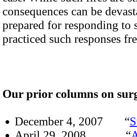
consequences can be devast
prepared for responding to s
practiced such responses fr
Our prior columns on surgi
December 4, 2007
“
S
April 29, 2008
“
A