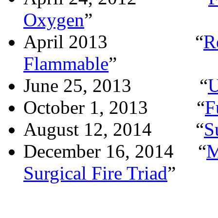
Oxygen
”
April 2013
“
R
Flammable
”
June 25, 2013
“
U
October 1, 2013
“
F
August 12, 2014
“
S
December 16, 2014
“
M
Surgical Fire Triad
”