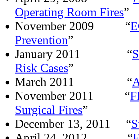
Operating Room Fires
”
November 2009
“
E
Prevention
”
January 2011
“
S
Risk Cases
”
March 2011
“
A
November 2011
“
F
Surgical Fires
”
December 13, 2011
“
S
April 24, 2012
“
F