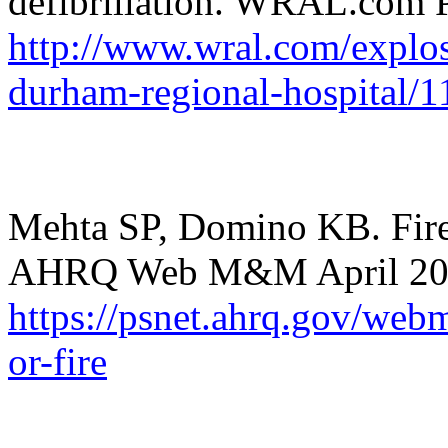
defibrillation. WRAL.com 
http://www.wral.com/explos
durham-regional-hospital/
Mehta SP, Domino KB. Fire
AHRQ Web M&M April 20
https://psnet.ahrq.gov/webm
or-fire