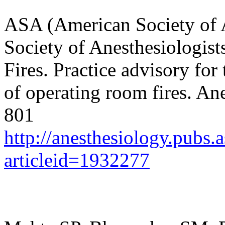
ASA (American Society of A
Society of Anesthesiologis
Fires. Practice advisory fo
of operating room fires.
Ane
801
http://anesthesiology.pubs.a
articleid=1932277