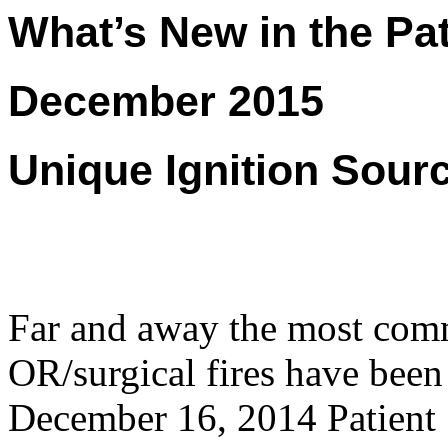
What’s New in the Pat
December 2015
Unique Ignition Sourc
Far and away the most comm
OR/surgical fires have been
December 16, 2014 Patient 