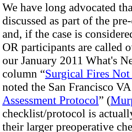
We have long advocated that 
discussed as part of the pre
and, if the case is considere
OR participants are called o
our
January 2011 What's Ne
column “
Surgical Fires Not
noted the San Francisco VA 
Assessment Protocol
” (
Mur
checklist/protocol is actuall
their larger preoperative che