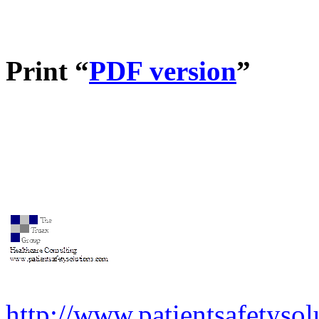
Print “
PDF version
”
http://www.patientsafetysol