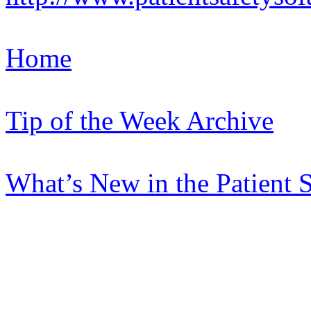
Home
Tip of the Week Archive
What’s New in the Patient 