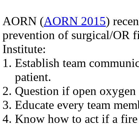
AORN (
AORN 2015
) rece
prevention of surgical/OR 
Institute:
Establish team communicat
patient.
Question if open oxygen 
Educate every team membe
Know how to act if a fire