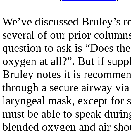
We’ve discussed
Bruley’s
r
several of our prior column
question to ask is “Does th
oxygen at all?
”.
But if supp
Bruley
notes it is recommen
through a secure airway via 
laryngeal mask, except for s
must be able to speak durin
blended oxygen and air shou