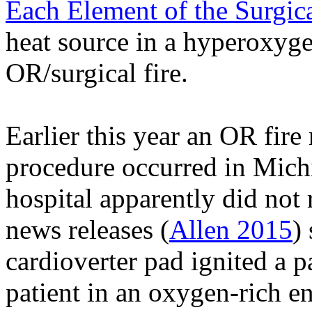
Each Element of the Surgica
heat source in a
hyperoxyge
OR/surgical fire.
Earlier this year an OR fire 
procedure occurred in Mic
hospital apparently did not r
news releases (
Allen 2015
)
cardioverter pad ignited a 
patient in an oxygen-rich e