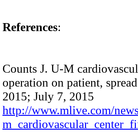
References
:
Counts J. U-M cardiovascula
operation on patient, sprea
2015; July 7, 2015
http://www.mlive.com/news/
m_cardiovascular_center_fi