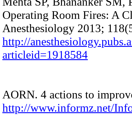
Mehta SP,
Bhananker
SM, P
Operating Room Fires: A Cl
Anesthesiology 2013; 118(
http://anesthesiology.pubs.a
articleid=1918584
AORN. 4 actions to improve
http://www.informz.net