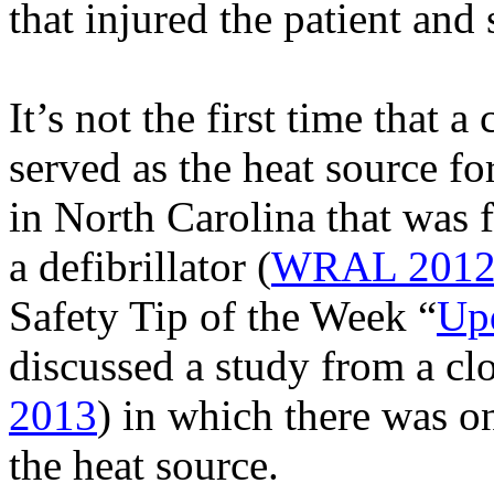
that injured the patient and
It’s not the first time that a
served as the heat source fo
in North Carolina that was f
a defibrillator
(
WRAL 201
Safety Tip of the Week “
Upd
discussed a study from a
cl
2013
) in which there was o
the heat source.