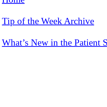
Tip of the Week Archive
What’s New in the Patient 