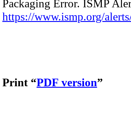
Packaging Error. ISMP Aler
https://www.ismp.org/alert
Print “
PDF version
”