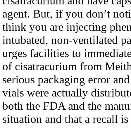
cisatracurium
and have caps 
agent. But, if you
don’t
noti
think you are injecting phen
intubated, non-ventilated p
urges facilities to immedia
of
cisatracurium
from
Meith
serious packaging error and
vials were actually distrib
both the FDA and the manufa
situation and that a recall 