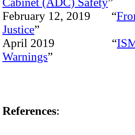
Cabinet (ADC) Safety
”
February 12, 2019
“
Fro
Justice
”
April 2019
“
ISM
Warnings
”
References
: