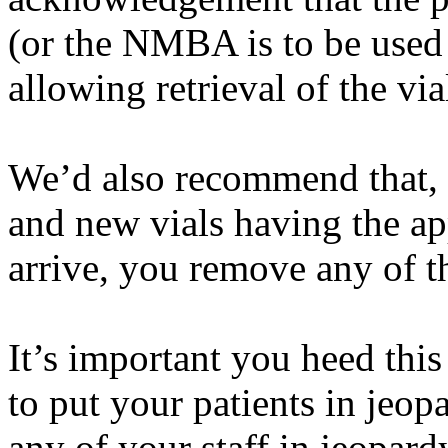
(or the NMBA is to be used 
allowing retrieval of the v
We’d
also recommend that, a
and new vials having the ap
arrive, you remove any of t
It’s
important you heed thi
to put your patients in jeo
any of your staff in jeopard