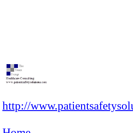
http://www.patientsafetysol
Home