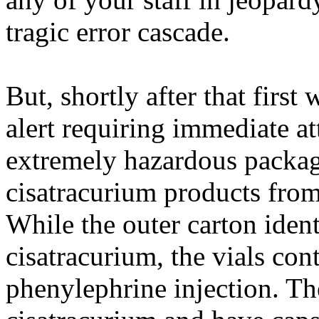
tragic error cascade.
But, shortly after that firs
alert requiring immediate at
extremely hazardous packagi
cisatracurium
products fro
While the outer carton identi
cisatracurium
, the vials con
phenylephrine injection. Th