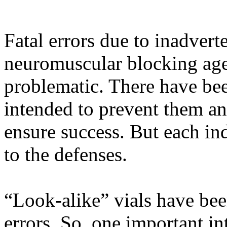
Fatal errors due to inadvert
neuromuscular blocking ag
problematic. There have be
intended to prevent them and
ensure success. But each in
to the defenses.
“Look-alike” vials have bee
errors. So, one important in