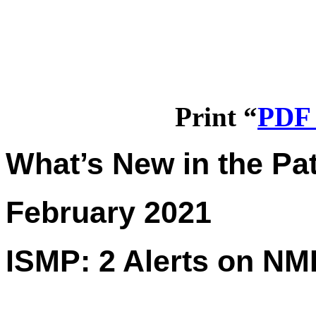
Print “
PDF 
What’s New in the Pat
February 2021
ISMP: 2 Alerts on NM