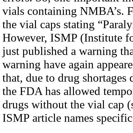
vials containing NMBA’s. F
the vial caps stating “Para
However, ISMP (Institute fo
just published a warning th
warning have again appeare
that, due to drug shortage
the FDA has allowed tempor
drugs without the vial cap 
ISMP article names specific