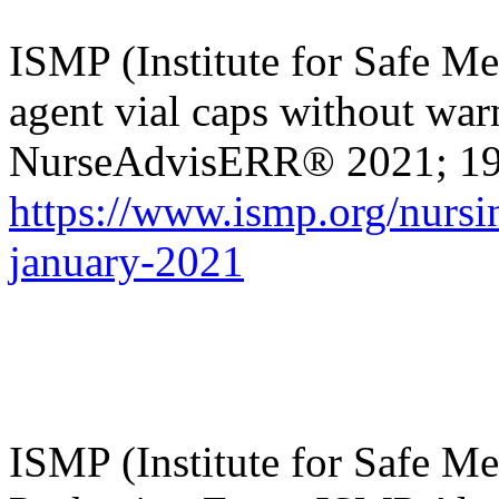
ISMP (Institute for Safe Me
agent vial caps without war
NurseAdvisERR
® 2021; 19
https://www.ismp.org/nursin
january-2021
ISMP (Institute for Safe Me