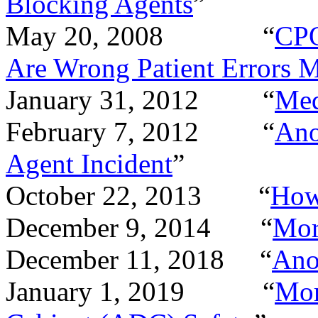
Blocking Agents
”
May 20, 2008
“
CPO
Are Wrong Patient Errors
January 31, 2012
“
Med
February 7, 2012
“
Ano
Agent Incident
”
October 22, 2013
“
How
December 9, 2014
“
Mor
December 11, 2018
“
Ano
January 1, 2019
“
Mor