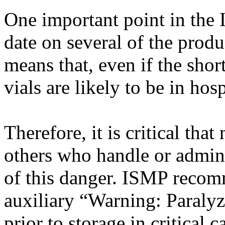
One important point in the I
date on several of the produ
means that, even if the shor
vials are likely to be in hos
Therefore, it is critical th
others who handle or admin
of this danger. ISMP reco
auxiliary “Warning: Paralyz
prior to storage in critical c