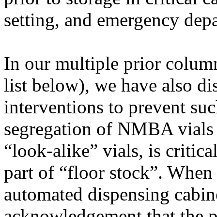
setting, and emergency dep
In our multiple prior colu
list below), we have also d
interventions to prevent su
segregation of NMBA vials 
“look-alike” vials, is criti
part of “floor stock”. Whe
automated dispensing cabin
acknowledgement that the pa