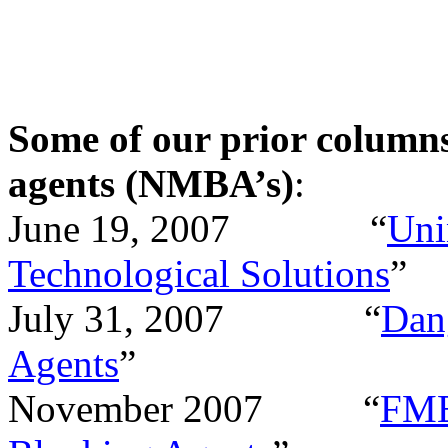
Some of our prior column
agents (NMBA’s)
:
June 19, 2007
“
Uni
Technological Solutions
”
July 31, 2007
“
Dan
Agents
”
November 2007
“
FME