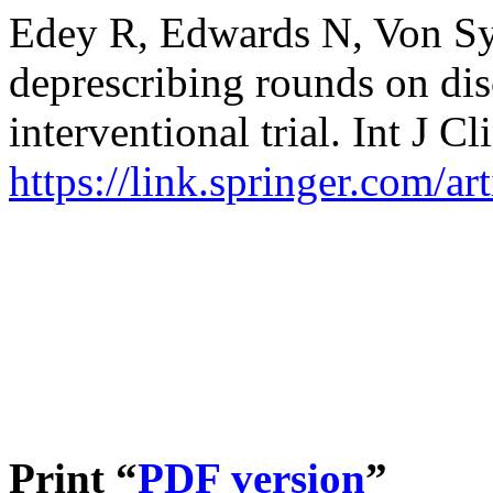
Edey R, Edwards N, Von Syc
deprescribing rounds on dis
interventional trial. Int J 
https://link.springer.com/a
Print “
PDF version
”