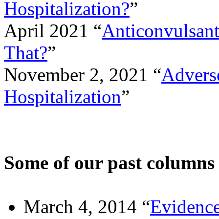
Hospitalization?
”
April 2021 “
Anticonvulsan
That?
”
November 2, 2021 “
Advers
Hospitalization
”
Some of our past columns
March 4, 2014 “
Evidence