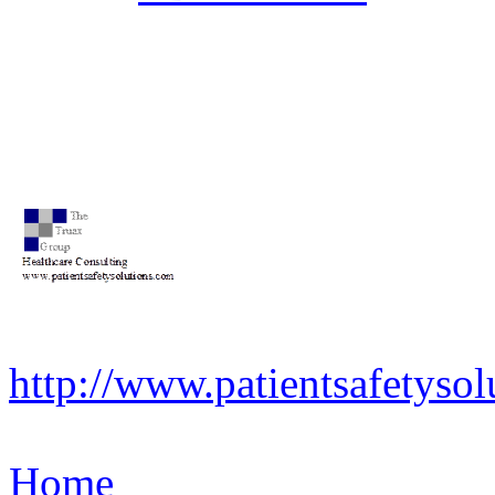
http://www.patientsafetysol
Home