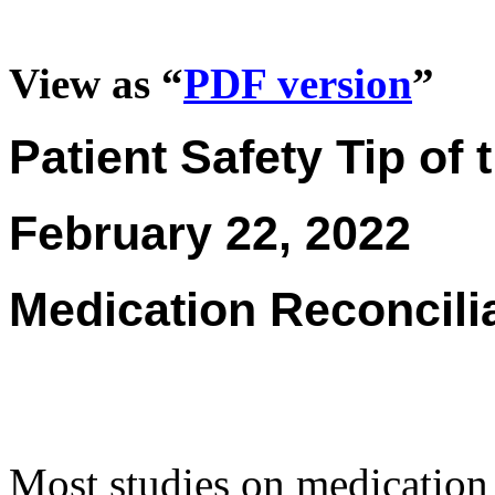
View as “
PDF version
”
Patient Safety Tip of
February 22, 2022
Medication Reconcilia
Most studies on medication 