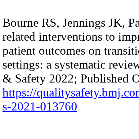
Bourne RS, Jennings JK, Pa
related interventions to im
patient outcomes on transiti
settings: a systematic revi
& Safety 2022; Published O
https://qualitysafety.bmj.c
s-2021-013760