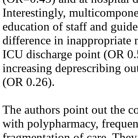
Interestingly, multicompone
education of staff and guide
difference in inappropriate 
ICU discharge point (OR 0.5
increasing deprescribing ou
(OR 0.26).
The authors point out the c
with polypharmacy, frequen
fragmentation of care. They 