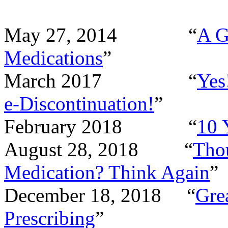
May 27, 2014
“
A G
Medications
”
March 2017
“
Yes
e-Discontinuation!
”
February 2018
“
10 
August 28, 2018
“
Tho
Medication? Think Again
”
December 18, 2018
“
Gre
Prescribing
”