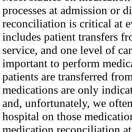
processes at admission or d
reconciliation is critical at 
includes patient transfers fr
service, and one level of car
important to perform medic
patients are transferred fro
medications are only indicat
and, unfortunately, we often
hospital on those medication
medication reconciliation at