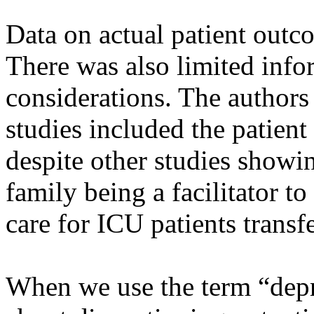
Data on actual patient outc
There was also limited inf
considerations. The authors 
studies included the patient
despite other studies showi
family being a facilitator to
care for ICU patients transf
When we use the term “depre