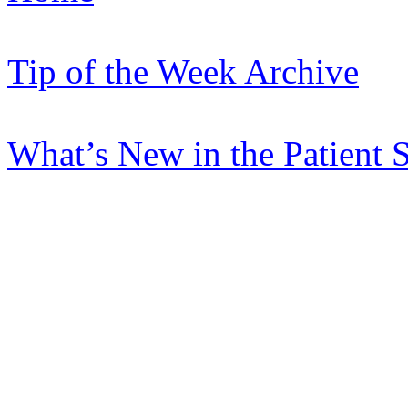
Tip of the Week Archive
What’s New in the Patient 