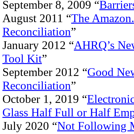
September 8, 2009 “
Barrier
August 2011 “
The Amazon.
Reconciliation
”
January 2012 “
AHRQ’s New 
Tool Kit
”
September 2012 “
Good New
Reconciliation
”
October 1, 2019 “
Electroni
Glass Half Full or Half Em
July 2020 “
Not Following M