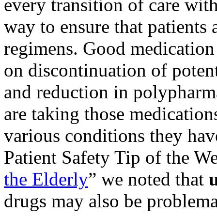
every transition of care wit
way to ensure that patients
regimens. Good medication 
on discontinuation of poten
and reduction in polypharma
are taking those medications
various conditions they hav
Patient Safety Tip of the W
the Elderly
” we noted that
u
drugs may also be problema