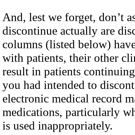
And, lest we forget, don’t 
discontinue actually are dis
columns (listed below) hav
with patients, their other c
result in patients continuin
you had intended to discon
electronic medical record m
medications, particularly w
is used inappropriately.