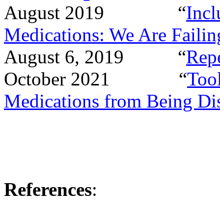
August 2019
“
Incl
Medications: We Are Failin
August 6, 2019
“
Rep
October 2021
“
Tool
Medications from Being Di
References
: