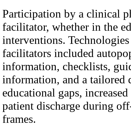
Participation by a clinical
facilitator, whether in the 
interventions. Technologies 
facilitators included autopo
information, checklists, gu
information, and a tailored 
educational gaps, increased
patient discharge during off
frames.