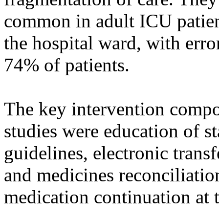
common in adult ICU patients
the hospital ward, with erro
74% of patients.
The key intervention compo
studies were education of st
guidelines, electronic transf
and medicines reconciliatio
medication continuation at t