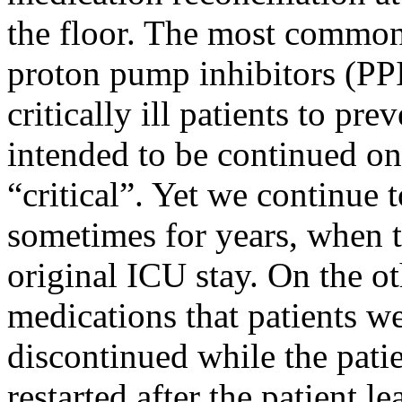
the floor. The most common 
proton pump inhibitors (PPI’
critically ill patients to pr
intended to be continued onc
“critical”. Yet we continue t
sometimes for years, when t
original ICU stay. On the o
medications that patients we
discontinued while the patie
restarted after the patient l