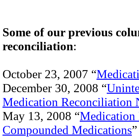
Some of our previous col
reconciliation
:
October 23, 2007 “
Medicati
December 30, 2008 “
Uninte
Medication Reconciliation 
May 13, 2008 “
Medication 
Compounded Medications
”