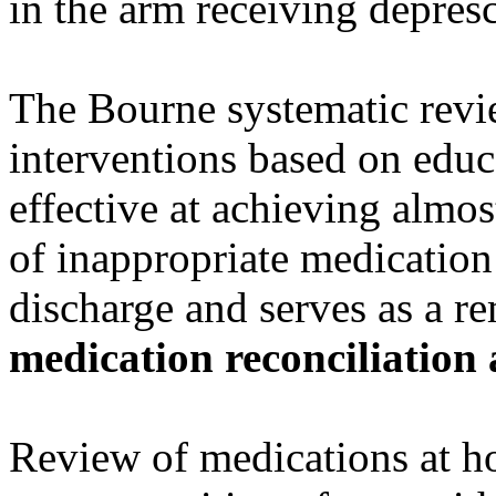
in the arm receiving depres
The Bourne systematic rev
interventions based on educa
effective at achieving almo
of inappropriate medication 
discharge and serves as a r
medication reconciliation 
Review of medications at ho