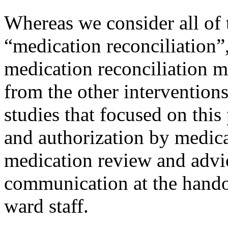
Whereas we consider all of 
“medication reconciliation”
medication reconciliation m
from the other intervention
studies that focused on this
and authorization by medica
medication review and advic
communication at the hando
ward staff.