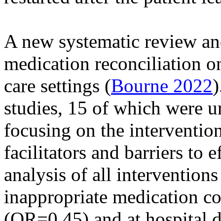
A new systematic review an
medication reconciliation on
care settings (
Bourne 2022
)
studies, 15 of which were un
focusing on the interventio
facilitators and barriers to 
analysis of all interventions
inappropriate medication co
(OR=0.45) and at hospital 