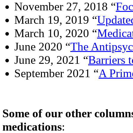
November 27, 2018 “
Foc
March 19, 2019 “
Updated
March 10, 2020 “
Medicat
June 2020 “
The Antipsy
June 29, 2021 “
Barriers 
September 2021 “
A Prim
Some of our other columns
medications
: