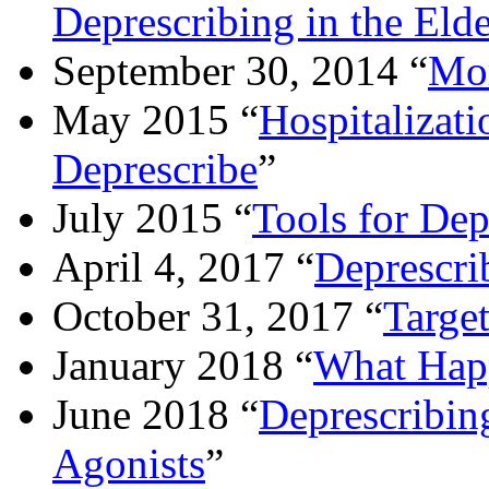
Deprescribing in the Elde
September 30, 2014 “
Mor
May 2015 “
Hospitalizat
Deprescribe
”
July 2015 “
Tools for Dep
April 4, 2017 “
Deprescri
October 31, 2017 “
Targe
January 2018 “
What Happ
June 2018 “
Deprescribin
Agonists
”