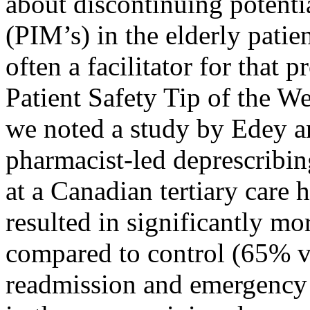
about discontinuing potenti
(PIM’s) in the elderly patien
often a facilitator for that 
Patient Safety Tip of the W
we noted a study
by Edey a
pharmacist-led deprescribin
at a Canadian tertiary care 
resulted in significantly m
compared to control (65% v
readmission and emergency 