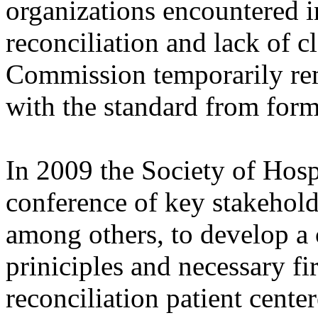
organizations encountered 
reconciliation and lack of cl
Commission temporarily re
with the standard from form
In 2009 the Society of Hos
conference of key stakehol
among others, to develop a
priniciples and necessary fi
reconciliation patient center