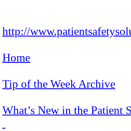
http://www.patientsafetysol
Home
Tip of the Week Archive
What’s New in the Patient 