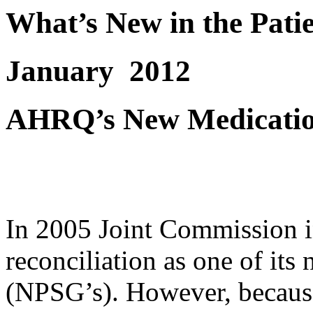
What’s New in the Pati
January
2012
AHRQ’s New Medication
In 2005 Joint Commission 
reconciliation as one of its 
(NPSG’s). However, because 