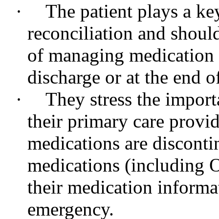
·
The patient plays a ke
reconciliation and shoul
of managing medication i
discharge or at the end o
·
They stress the importa
their primary care provi
medications are disconti
medications (including 
their medication informat
emergency.