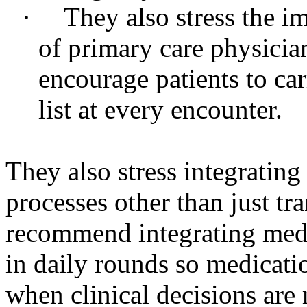
·
They also stress the i
of primary care physici
encourage patients to ca
list at every encounter.
They also stress integrating
processes other than just tr
recommend integrating medi
in daily rounds so medicati
when clinical decisions are