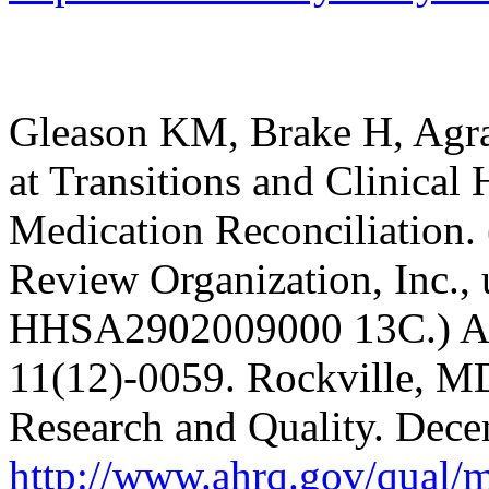
Gleason KM, Brake H, Agram
at Transitions and Clinica
Medication Reconciliation. 
Review Organization, Inc.,
HHSA2902009000 13C.) AH
11(12)-0059. Rockville, MD
Research and Quality. Dec
http://www.ahrq.gov/qual/m