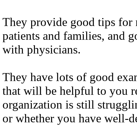
They provide good tips for 
patients and families, and g
with physicians.
They have lots of good examp
that will be helpful to you 
organization is still strugg
or whether you have well-d