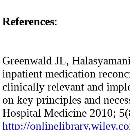
References
:
Greenwald JL, Halasyamani 
inpatient medication reconci
clinically relevant and imp
on key principles and necess
Hospital Medicine 2010; 5
http://onlinelibrary.wiley.