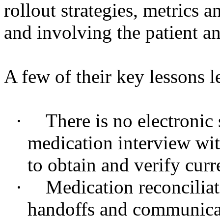
rollout strategies, metrics a
and involving the patient an
A few of their key lessons l
·
There is no electronic
medication interview with
to obtain and verify cur
·
Medication reconciliat
handoffs and communicati