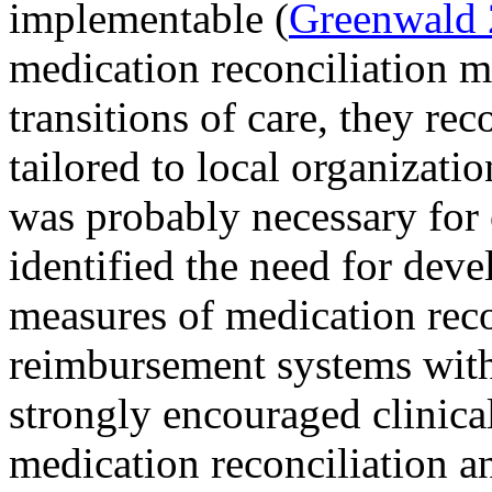
implementable (
Greenwald
medication reconciliation mu
transitions of care, they re
tailored to local organizati
was probably necessary for 
identified the need for dev
measures of medication reco
reimbursement systems with
strongly encouraged clinical
medication reconciliation a