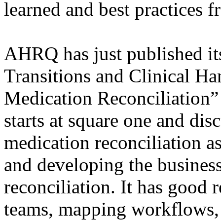
learned and best practices f
AHRQ has just published it
Transitions and Clinical H
Medication Reconciliation”
starts at square one and dis
medication reconciliation a
and developing the business
reconciliation. It has good
teams, mapping workflows, 