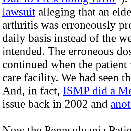
lawsuit
alleging that an eld
arthritis was erroneously p
daily basis instead of the w
intended. The erroneous do
continued when the patient 
care facility. We had seen th
And, in fact,
ISMP did a Me
issue back in 2002 and
anot
Now the Pennsylvania Patie