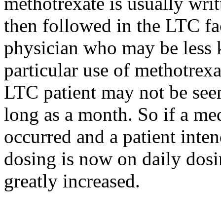
methotrexate is usually writt
then followed in the LTC fac
physician who may be less 
particular use of methotrexa
LTC patient may not be seen
long as a month. So if a med
occurred and a patient inte
dosing is now on daily dosin
greatly increased.