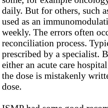
daily. But for others, such a
used as an immunomodulating
weekly. The errors often oc
reconciliation process. Typic
prescribed by a specialist. B
either an acute care hospital
the dose is mistakenly writt
dose.