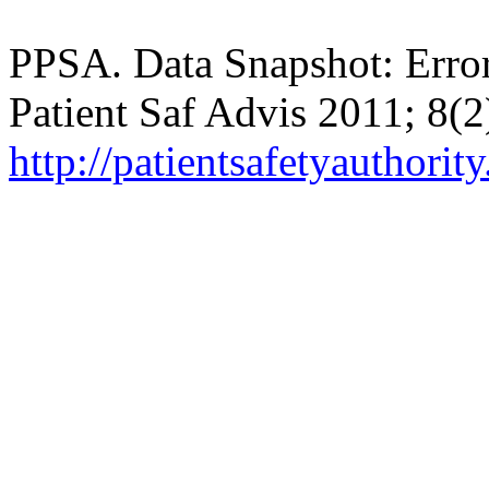
PPSA. Data Snapshot: Error
Patient Saf Advis 2011; 8(2
http://patientsafetyautho