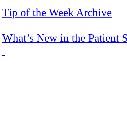
Tip of the Week Archive
What’s New in the Patient 