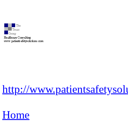
http://www.patientsafetysol
Home