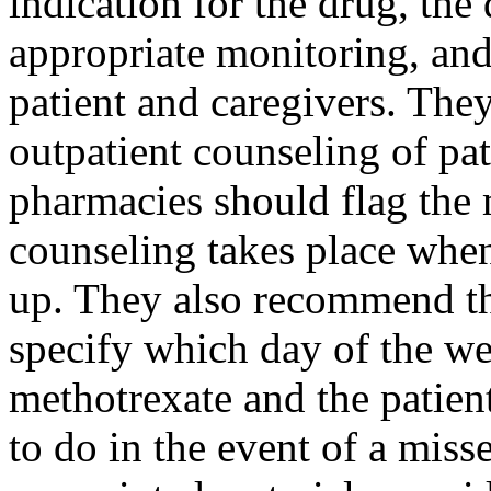
indication for the drug, the
appropriate monitoring, and
patient and caregivers. The
outpatient counseling of pat
pharmacies should flag the 
counseling takes place when 
up. They also recommend tha
specify which day of the we
methotrexate and the patien
to do in the event of a miss