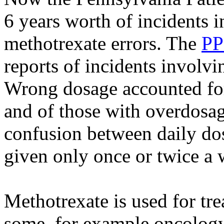
6 years worth of incidents 
methotrexate errors. The
PP
reports of incidents involv
Wrong dosage accounted for 
and of those with overdosa
confusion between daily dos
given only once or twice a 
Methotrexate is used for tre
some, for example oncology 