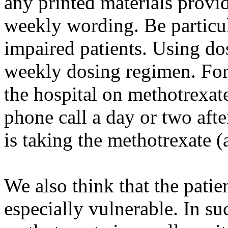
any printed materials provid
weekly wording. Be particul
impaired patients. Using do
weekly dosing regimen. For
the hospital on methotrexa
phone call a day or two afte
is taking the methotrexate (
We also think that the patien
especially vulnerable. In suc