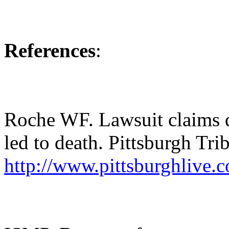
References
:
Roche WF. Lawsuit claims 
led to death. Pittsburgh Tr
http://www.pittsburghlive.