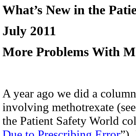
What’s New in the Pati
July 2011
More Problems With Me
A year ago we did a column
involving methotrexate (se
the Patient Safety World c
Due to Prescribing Error
”).