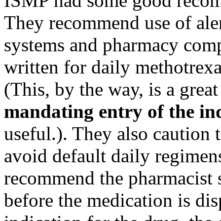
ISMP had some good recomme
They recommend use of alert
systems and pharmacy compu
written for daily methotrexa
(This, by the way, is a gre
mandating entry of the in
useful.). They also caution
avoid default daily regimen
recommend the pharmacist s
before the medication is di