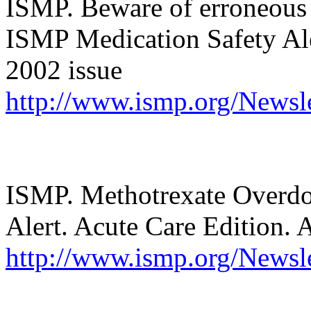
ISMP. Beware of erroneous 
ISMP Medication Safety Aler
2002 issue
http://www.ismp.org/Newsle
ISMP. Methotrexate Overdo
Alert. Acute Care Edition. 
http://www.ismp.org/Newsle