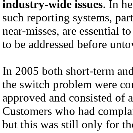
industry-wide issues
. In h
such reporting systems, part
near-misses, are essential t
to be addressed before unt
In 2005 both short-term and
the switch problem were con
approved and consisted of a
Customers who had complain
but this was still only for