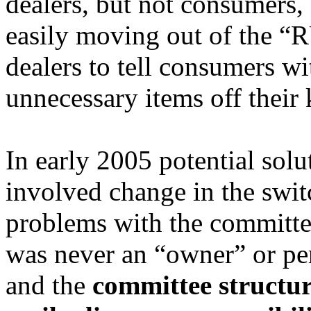
dealers, but not consumers,
easily moving out of the “
dealers to tell consumers wi
unnecessary items off their 
In early 2005 potential sol
involved change in the switc
problems with the committe
was never an “owner” or pe
and the
committee structur