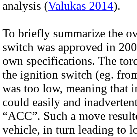
analysis (
Valukas 2014
).
To briefly summarize the ove
switch was approved in 200
own specifications. The tor
the ignition switch (
eg
. fr
was too low, meaning that i
could easily and inadverte
“ACC”. Such a move resulte
vehicle, in turn leading to 