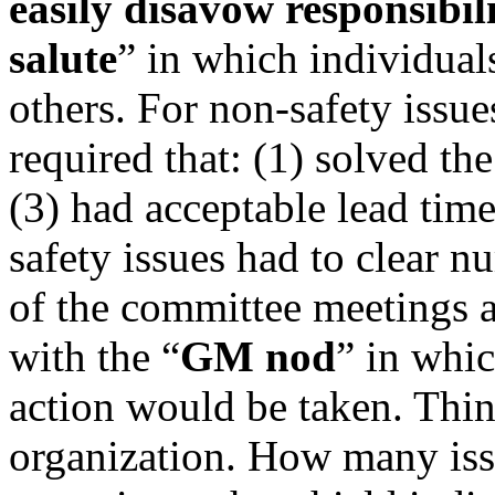
easily disavow responsibil
salute
” in which individuals
others. For non-safety issu
required that: (1) solved the
(3) had acceptable lead tim
safety issues had to clear 
of the committee meetings a
with the “
GM nod
” in whi
action would be taken. Thin
organization. How many iss