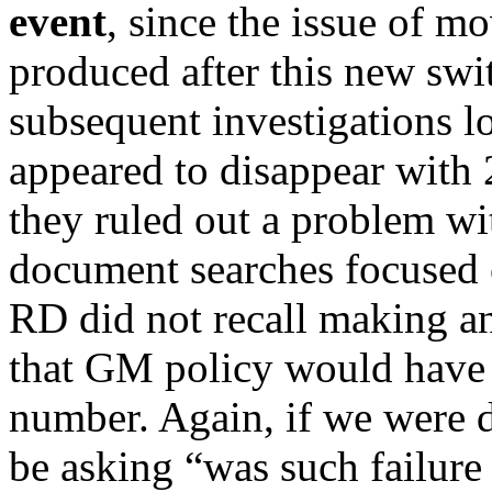
event
, since the issue of m
produced after this new swi
subsequent investigations 
appeared to disappear with
they ruled out a problem wi
document searches focused 
RD did not recall making an
that GM policy would have 
number. Again, if we were 
be asking “was such failure