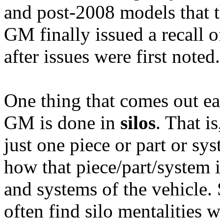
and post-2008 models that 
GM finally issued a recall o
after issues were first noted.
One thing that comes out ear
GM is done in
silos
. That i
just one piece or part or sy
how that piece/part/system i
and systems of the vehicle.
often find silo mentalities 