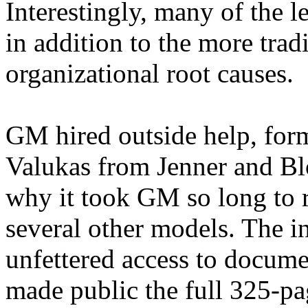
Interestingly, many of the l
in addition to the more trad
organizational root causes.
GM hired outside help, for
Valukas
from Jenner and Bl
why it took GM so long to r
several other models. The i
unfettered access to docum
made public the full 325-pa