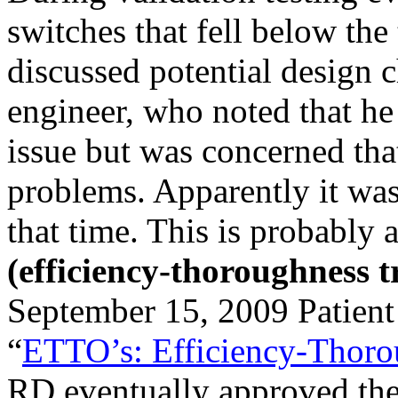
switches that fell below the
discussed potential design 
engineer, who noted that he
issue but was concerned tha
problems. Apparently it was 
that time. This is probably
(efficiency-thoroughness t
September 15, 2009 Patient
“
ETTO’s: Efficiency-Thoro
RD eventually approved the s