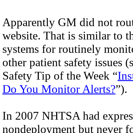
Apparently GM did not rou
website. That is similar to t
systems for routinely monit
other patient safety issues 
Safety Tip of the Week “
Ins
Do You Monitor Alerts?
”).
In 2007 NHTSA had expressed
nondeployment
but never f