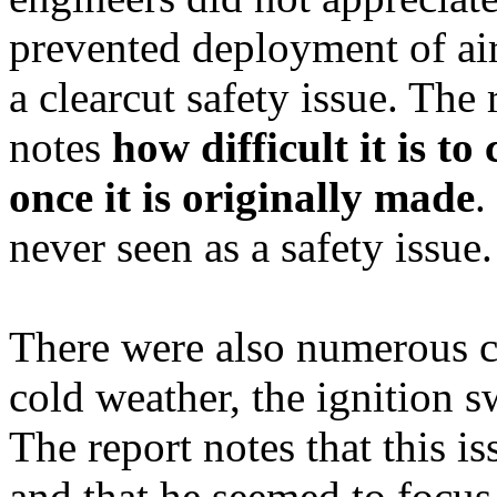
prevented deployment of ai
a
clearcut
safety issue. The
notes
how difficult it is to
once it is originally made
.
never seen as a safety issue.
There were also numerous co
cold weather, the ignition s
The report notes that this 
and that he seemed to focus