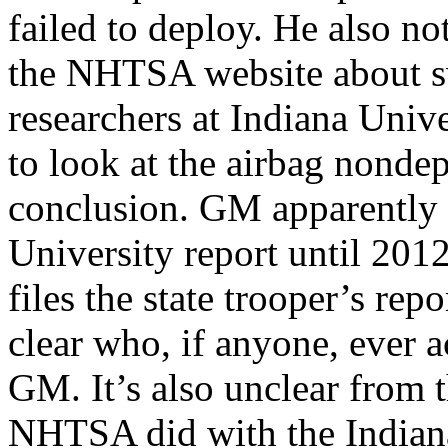
failed to deploy. He also no
the NHTSA website about sw
researchers at Indiana Un
to look at the airbag
nondep
conclusion. GM apparently d
University report until 2012
files the state trooper’s repo
clear who, if anyone, ever a
GM. It’s also unclear from 
NHTSA did with the Indiana