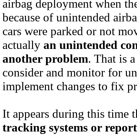
airbag deployment when the
because of unintended airb
cars were parked or not mov
actually
an unintended cons
another problem
. That is 
consider and monitor for 
implement changes to fix p
It appears during this time
tracking systems or report