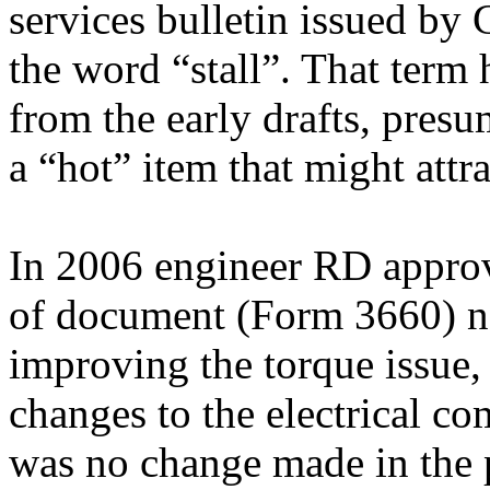
services bulletin issued by
the word “stall”. That term 
from the early drafts, pres
a “hot” item that might att
In 2006 engineer RD approv
of document (Form 3660) n
improving the torque issue
changes to the electrical c
was no change made in the 