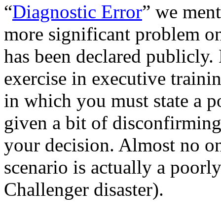
“
Diagnostic Error
” we men
more significant problem on
has been declared publicly
exercise in executive traini
in which you must state a po
given a bit of disconfirmin
your decision. Almost no on
scenario is actually a poorly
Challenger disaster).