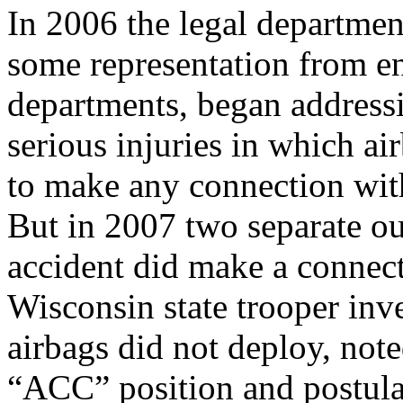
In 2006 the legal departmen
some representation from e
departments, began addressi
serious injuries in which ai
to make any connection with
But in 2007 two separate ou
accident did make a connect
Wisconsin state trooper inve
airbags did not deploy, note
“ACC” position and postula