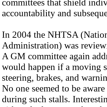
committees that shield indi
accountability and subseque
In 2004 the NHTSA (Nation
Administration) was review
A GM committee again addre
would happen if a moving s
steering, brakes, and warni
No one seemed to be aware 
during such stalls. Interest