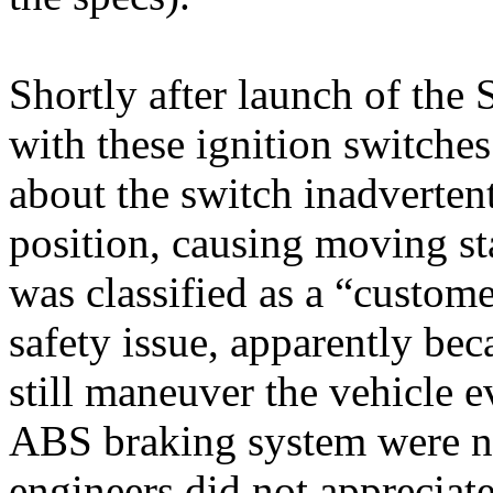
Shortly after launch of the
with these ignition switche
about the switch inadverte
position, causing moving st
was classified as a “custom
safety issue, apparently beca
still maneuver the vehicle e
ABS braking system were no
engineers did not appreciate