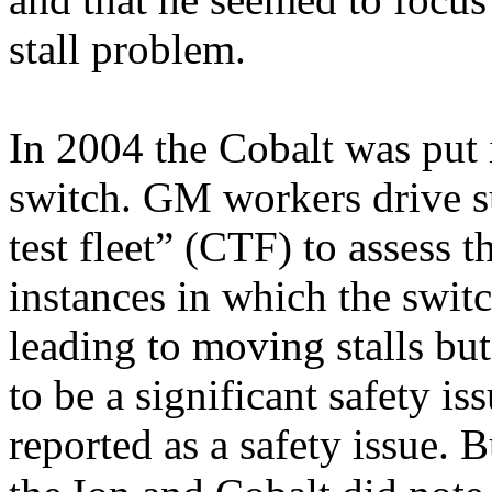
stall problem.
In 2004 the Cobalt was put 
switch. GM workers drive su
test fleet” (CTF) to assess 
instances in which the switc
leading to moving stalls but
to be a significant safety iss
reported as a safety issue. 