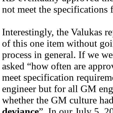
not meet the specifications 
Interestingly, the
Valukas
re
of this one item without goi
process in general. If we 
asked “how often are appro
meet specification requireme
engineer but for all GM en
whether the GM culture had
deviance
”. In our July 5, 2