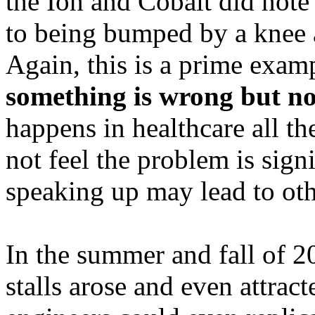
the Ion and Cobalt did note
to being bumped by a knee a
Again, this is a prime exa
something is wrong but no
happens in healthcare all th
not feel the problem is signi
speaking up may lead to ot
In the summer and fall of 
stalls arose and even attra