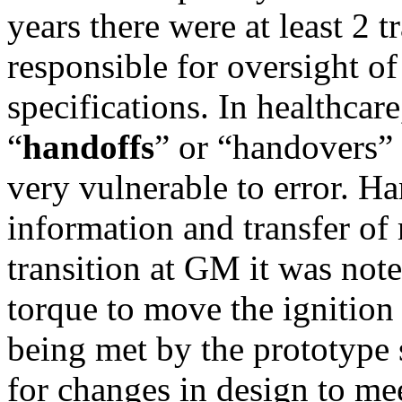
years there were at least 2 t
responsible for oversight of
specifications. In healthcar
“
handoffs
” or “handovers”
very vulnerable to error. Ha
information and transfer of
transition at GM it was note
torque to move the ignition
being met by the prototype 
for changes in design to me