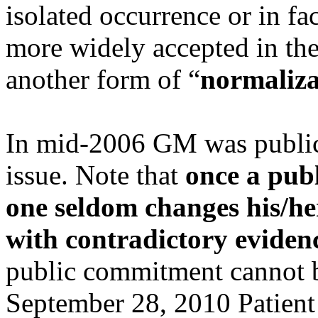
isolated occurrence or in f
more widely accepted in the
another form of “
normaliza
In mid-2006 GM was publicl
issue. Note that
once a publ
one seldom changes his/h
with contradictory eviden
public commitment cannot b
September 28, 2010 Patient