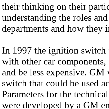
their thinking on their part
understanding the roles and 
departments and how they i
In 1997 the ignition switc
with other car components, b
and be less expensive. GM
switch that could be used ac
Parameters for the technical
were developed by a GM eng