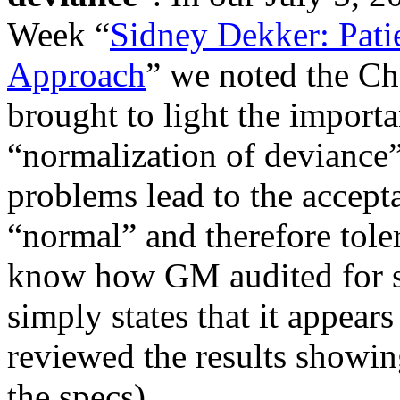
Week “
Sidney Dekker: Pati
Approach
” we noted the Cha
brought to light the importa
“normalization of deviance”
problems lead to the accept
“normal” and therefore tole
know how GM audited for s
simply states that it appea
reviewed the results showin
the specs).