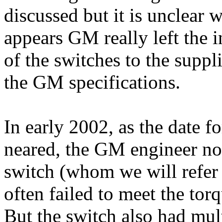
discussed but it is unclear
appears GM really left the i
of the switches to the suppl
the GM specifications.
In early 2002, as the date f
neared, the GM engineer now
switch (whom we will refer 
often failed to meet the tor
But the switch also had mult