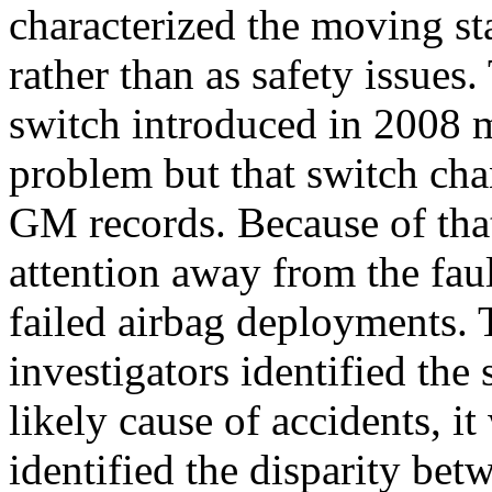
characterized the moving st
rather than as safety issues
switch introduced in 2008 m
problem but that switch ch
GM records. Because of that
attention away from the faul
failed airbag deployments. 
investigators identified the
likely cause of accidents, it
identified the disparity bet