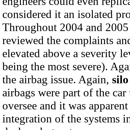
engineers could even replica
considered it an isolated pr
Throughout 2004 and 2005
reviewed the complaints and
elevated above a severity le
being the most severe). Aga
the airbag issue. Again,
sil
airbags were part of the car
oversee and it was apparent
integration of the systems i