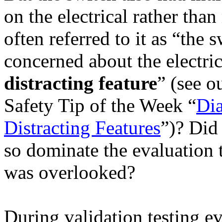
on the electrical rather tha
often referred to it as “the
concerned about the electric
distracting feature
” (see o
Safety Tip of the Week “
Dia
Distracting Features
”)? Did 
so dominate the evaluation 
was overlooked?
During validation testing e