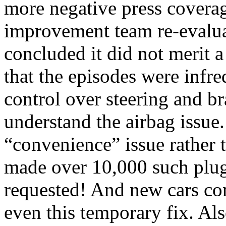
more negative press cover
improvement team re-evalua
concluded it did not merit a
that the episodes were infre
control over steering and br
understand the airbag issue.
“convenience” issue rather 
made over 10,000 such plug
requested! And new cars co
even this temporary fix. Als