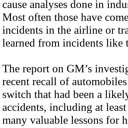
cause analyses done in indus
Most often those have come
incidents in the airline or t
learned from incidents like t
The report on GM’s investig
recent recall of automobiles
switch that had been a likel
accidents, including at least 
many valuable lessons for h