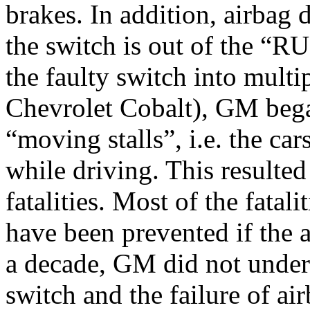
brakes. In addition, airbag
the switch is out of the “R
the faulty switch into multi
Chevrolet Cobalt), GM bega
“moving stalls”, i.e. the c
while driving. This resulte
fatalities. Most of the fatal
have been prevented if the 
a decade, GM did not under
switch and the failure of a