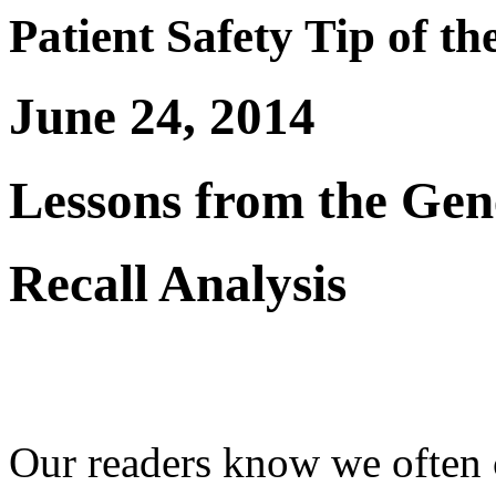
Patient Safety Tip of t
June 24, 2014
Lessons from the Gen
Recall Analysis
Our readers know we often c