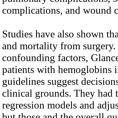
complications, and wound c
Studies have also shown tha
and mortality from surgery. 
confounding factors, Glance 
patients with hemoglobins i
guidelines suggest decision
clinical grounds. They had 
regression models and adju
but those and the overall qua