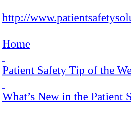
http://www.patientsafetyso
Home
Patient Safety Tip of the W
What’s New in the Patient 