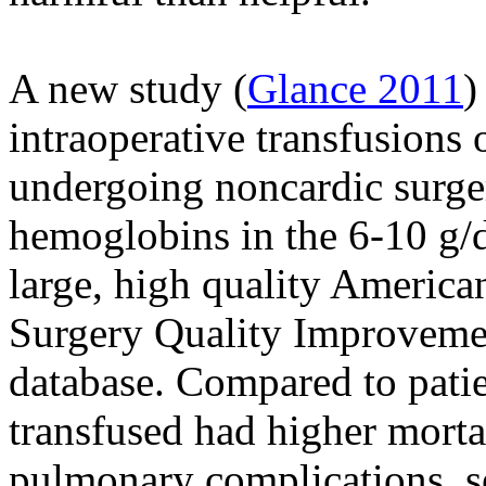
A new study (
Glance 2011
)
intraoperative transfusions 
undergoing noncardic surge
hemoglobins in the 6-10 g/
large, high quality America
Surgery Quality Improvem
database. Compared to patie
transfused had higher mortal
pulmonary complications, s