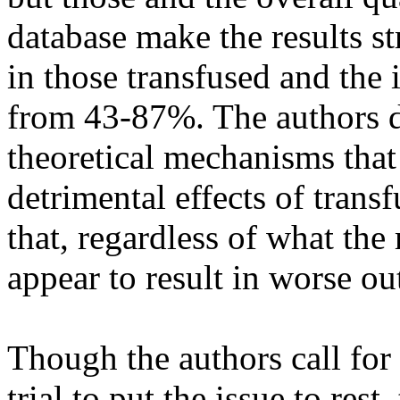
database make the results s
in those transfused and the
from 43-87%. The authors di
theoretical mechanisms that
detrimental effects of transf
that, regardless of what the
appear to result in worse ou
Though the authors call for
trial to put the issue to res