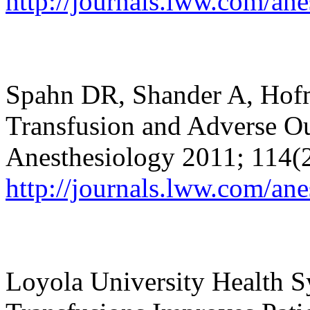
http://journals.lww.com/an
Spahn DR, Shander A, Hof
Transfusion and Adverse Ou
Anesthesiology 2011; 114(
http://journals.lww.com/a
Loyola University Health 