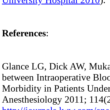
References
:
Glance LG, Dick AW, Mukam
between Intraoperative Blo
Morbidity in Patients Unde
Anesthesiology 2011; 114(