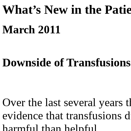
What’s New in the Pati
March 2011
Downside of Transfusions
Over the last several years 
evidence that transfusions 
harmful than helpful.