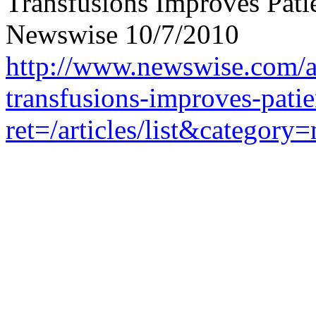
Transfusions Improves Patie
Newswise 10/7/2010
http://www.newswise.com/ar
transfusions-improves-patie
ret=/articles/list&catego