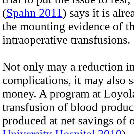
(
Spahn 2011
) says it is al
the mounting evidence of th
intraoperative transfusions.
Not only may a reduction in
complications, it may also 
money. A program at Loyola
transfusion of blood produc
produced at net savings of 
University Hospital 2010
).