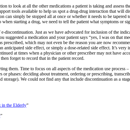
ion to look at all the other medications a patient is taking and assess t
upport tools available to help us spot a drug-drug interaction that wil
n can simply be stopped all at once or whether it needs to be tapered 
do when starting a drug, we need to tell the patient what symptoms or sig
 e-discontinuation. Just as we have advocated for inclusion of the indi
u suggested a medication and your patient says “yes, I was on that med
t was prescribed, which may not even be the reason you are now recomme
 anticipated side effect, or simply a dose-related side effect. It’s very 
ntinued at times when a physician or other prescriber may not have acce
hen forget to record that in the patient record.
ting them. Time to focus on all aspects of the medication use process 
s or phases: deciding about treatment, ordering or prescribing, transcri
d storage). We could not find any that include discontinuation as a sta
g
in the Elderly
”
e
”