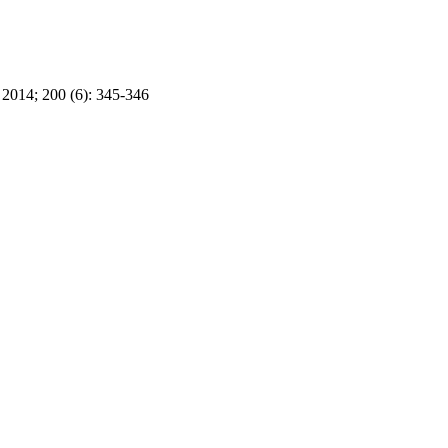
2014; 200 (6): 345-346