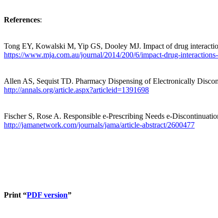
References
:
Tong EY, Kowalski M, Yip GS, Dooley MJ. Impact of drug interaction
https://www.mja.com.au/journal/2014/200/6/impact-drug-interactions-
Allen AS,
Sequist
TD. Pharmacy Dispensing of Electronically Discon
http://annals.org/article.aspx?articleid=1391698
Fischer S, Rose A. Responsible e-Prescribing Needs e-Discontinuatio
http://jamanetwork.com/journals/jama/article-abstract/2600477
Print “
PDF version
”