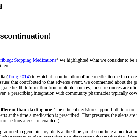
d
iscontinuation!
ribing
: Stopping Medications
” we highlighted what we consider to be a
 them.
lia (
Tong 2014
) in which discontinuation of one medication led to exce
ssues that contributed to that adverse event, we commented about the g
grate health information from multiple sources, those resources are oft
ver, e-prescribing integration with community pharmacies typically cov
ifferent than starting one
. The clinical decision support built into o
erts at the time a medication is prescribed. That presumes the alerts are t
re serious alerts are enabled.)
ogrammed to generate any alerts at the time you discontinue a medicat