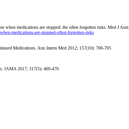
s when medications are stopped: the often forgotten risks. Med J
Aust
when-medications-are-stopped-often-forgotten-risks
tinued Medications.
Ann Intern Med
2012; 157(10): 700-705
n
. JAMA 2017; 317(5): 469-470