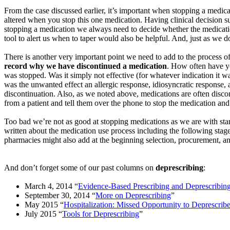
From the case discussed earlier, it’s important when stopping a medicat
altered when you stop this one medication. Having clinical decision s
stopping a medication we always need to decide whether the medicatio
tool to alert us when to taper would also be helpful. And, just as we 
There is another very important point we need to add to the process of
record why we have discontinued a medication
. How often have yo
was stopped. Was it simply not effective (for whatever indication i
was the unwanted effect an allergic response, idiosyncratic response, an
discontinuation. Also, as we noted above, medications are often disco
from a patient and tell them over the phone to stop the medication and t
Too bad we’re not as good at stopping medications as we are with star
written about the medication use process including the following stage
pharmacies might also add at the beginning selection, procurement, an
And don’t forget some of our past columns on
deprescribing
:
March 4, 2014 “
Evidence-Based Prescribing and
Deprescribin
September 30, 2014 “
More on
Deprescribing
”
May 2015 “
Hospitalization: Missed Opportunity to
Deprescrib
July 2015 “
Tools for
Deprescribing
”