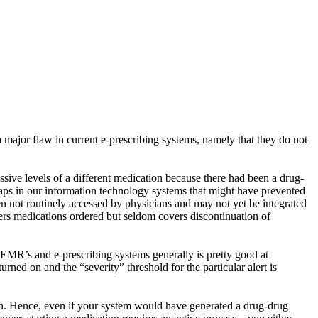
 major flaw in current e-prescribing systems, namely that they do not
ssive levels of a different medication because there had been a drug-
aps in our information technology systems that might have prevented
en not routinely accessed by physicians and may not yet be integrated
ers medications ordered but seldom covers discontinuation of
ur EMR’s and e-prescribing systems generally is pretty good at
urned on and the “severity” threshold for the particular alert is
ion. Hence, even if your system would have generated a drug-drug