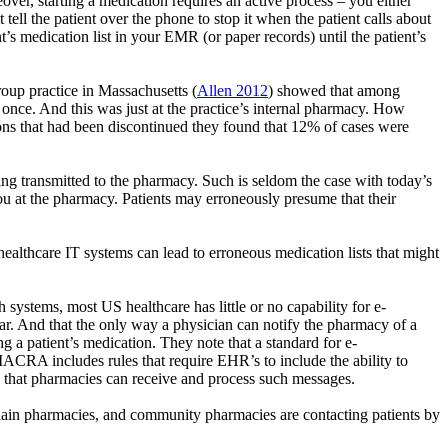
over, starting a medication requires an active process – you either
ell the patient over the phone to stop it when the patient calls about
nt’s medication list in your EMR (or paper records) until the patient’s
roup practice in Massachusetts (
Allen 2012
) showed that among
once. And this was just at the practice’s internal pharmacy. How
ns that had been discontinued they found that 12% of cases were
ng transmitted to the pharmacy. Such is seldom the case with today’s
ou at the pharmacy. Patients may erroneously presume that their
ealthcare IT systems can lead to erroneous medication lists that might
 systems, most US healthcare has little or no capability for e-
year. And that the only way a physician can notify the pharmacy of a
a patient’s medication. They note that a standard for e-
MACRA includes rules that require EHR’s to include the ability to
e that pharmacies can receive and process such messages.
chain pharmacies, and community pharmacies are contacting patients by