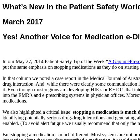
What’s New in the Patient Safety Worl
March 2017
Yes! Another Voice for Medication e-D
In our May 27, 2014 Patient Safety Tip of the Week “
A Gap in
ePresc
put the same emphasis on stopping medications as they do on starting
In that column we noted a
case report in the Medical Journal of Austra
drug interaction. And, while there were clearly some communication i
it. Even though most regions are developing HIE’s or RHIO’s that inte
into the EMR’s and e-prescribing systems in physician offices. Moreo
medications.
We also highlighted a critical issue:
stopping a medication is much d
identifying potentially serious drug-drug interactions and generating al
enabled. (To avoid alert fatigue we usually recommend that only the mo
But stopping a medication is much different. Most systems are not pr