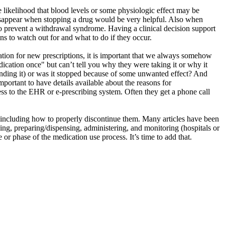
he likelihood that blood levels or some physiologic effect may be
l disappear when stopping a drug would be very helpful. Also when
to prevent a withdrawal syndrome. Having a clinical decision support
ns to watch out for and what to do if they occur.
cation for new prescriptions, it is important that we always somehow
ication once" but can’t tell you why they were taking it or why it
nding it) or was it stopped because of some unwanted effect? And
important to have details available about the reasons for
ss to the EHR or e-prescribing system. Often they get a phone call
– including how to properly discontinue them.
Many articles have been
bing, preparing/dispensing, administering, and monitoring (hospitals or
ge or phase
of the medication use process
. It’s time to add that.