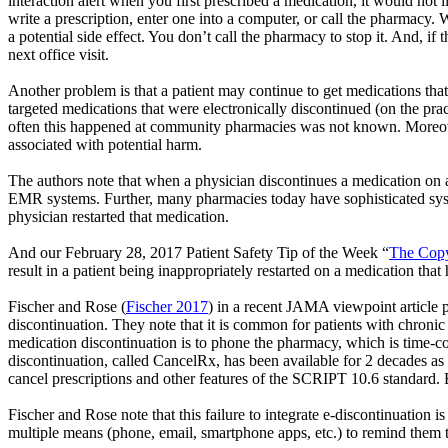
interaction alert when you first prescribed a medication, it would not 
write a prescription, enter one into a computer, or call the pharmacy. 
a potential side effect. You don’t call the pharmacy to stop it. And, if
next office visit.
Another problem is that a patient may continue to get medications tha
targeted medications that were electronically discontinued (on the pr
often this happened at community pharmacies was not known. Moreover
associated with potential harm.
The authors note that when a physician discontinues a medication on 
EMR systems. Further, many pharmacies today have sophisticated system
physician restarted that medication.
And our February 28, 2017 Patient Safety Tip of the Week
“
The Cop
result in a patient being inappropriately restarted on a medication that
Fischer and Rose (
Fischer 2017
) in a recent JAMA viewpoint article p
discontinuation. They note that it is common for patients with chronic 
medication discontinuation is to phone the pharmacy, which is time-c
discontinuation, called
CancelRx
, has been available for 2 decades a
cancel prescriptions and other features of the SCRIPT 10.6 standard. 
Fischer and Rose note that this failure to integrate e-discontinuati
multiple means (phone, email, smartphone apps, etc.) to remind them to