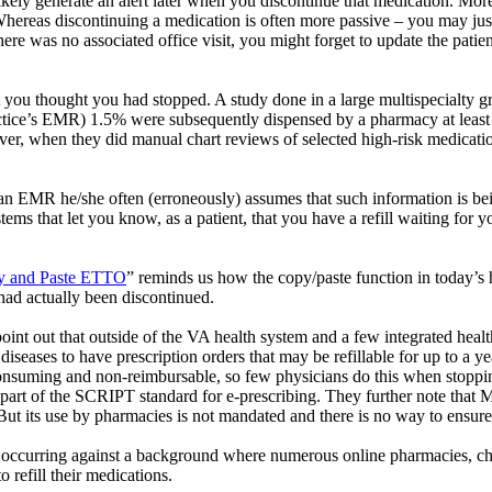
likely generate an alert later when you discontinue that medication. More
Whereas discontinuing a medication is often more passive – you may just t
 there was no associated office visit, you might forget to update the patie
t you thought you had stopped. A study done in a large multispecialty g
actice’s EMR) 1.5% were subsequently dispensed by a pharmacy at least 
, when they did manual chart reviews of selected high-risk medicatio
an EMR he/she often (erroneously) assumes that such information is bei
s that let you know, as a patient, that you have a refill waiting for y
y and Paste ETTO
” reminds us how the copy/paste function in today’s h
 had actually been discontinued.
oint out that outside of the VA health system and a few integrated health
diseases to have prescription orders that may be refillable for up to a 
onsuming and non-reimbursable, so few physicians do this when stopping 
s part of the SCRIPT standard for e-prescribing. They further note that 
But its use by pharmacies is not mandated and there is no way to ensur
on is occurring against a background where numerous online pharmacies, 
 refill their medications.