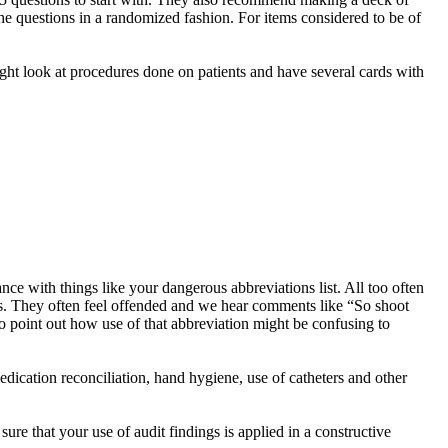
the questions in a randomized fashion. For items considered to be of
might look at procedures done on patients and have several cards with
ce with things like your dangerous abbreviations list. All too often
ons. They often feel offended and we hear comments like “So shoot
o point out how use of that abbreviation might be confusing to
edication reconciliation, hand hygiene, use of catheters and other
ure that your use of audit findings is applied in a constructive