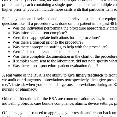
printed cards, each containing a single question. There are multiple c
higher priority, you can include more cards with that particular item s
Each day one card is selected and then all relevant patients (or equip
questions like “If a procedure was done on this patient in the past 48
Was the individual performing the procedure appropriately cred
Was informed consent complete?
Were there appropriate indications for the procedure?
Was there a timeout prior to the procedure?
Was there appropriate staffing to help with the procedure?
Were full sterile precautions undertaken?
Was there complete documentation in the chart of the procedur
If samples were sent to the laboratory, did not note specify wha
Was there a post-procedure patient evaluation done?
A real value of the RSA is the ability to give
timely feedback
to front
we audit our dangerous abbreviations retrospectively, then give provi
me.”. Instead, when you look at dangerous abbreviations during an RS
nursing or pharmacy.
Other considerations for the RSA are communication issues, in-house tra
indwelling objects, care bundle compliance, alarms, device settings,
Of course, you also need to aggregate your results and report back on a