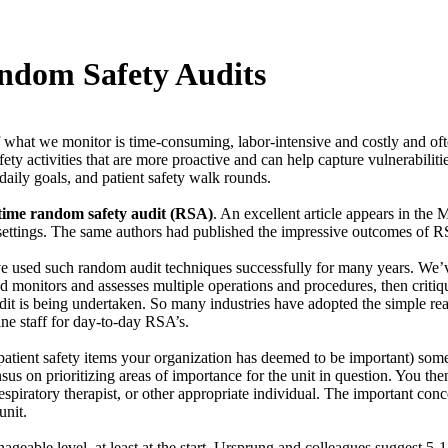
ndom Safety Audits
 what we monitor is time-consuming, labor-intensive and costly and often r
afety activities that are more proactive and can help capture vulnerabili
daily goals, and patient safety walk rounds.
-time random safety audit (RSA)
. An excellent article appears in the
 settings. The same authors had published the impressive outcomes of R
ave used such random audit techniques successfully for many years. We’
nd monitors and assesses multiple operations and procedures, then critiq
dit is being undertaken. So many industries have adopted the simple re
ine staff for day-to-day RSA’s.
atient safety items your organization has deemed to be important) some 
us on prioritizing areas of importance for the unit in question. You th
piratory therapist, or other appropriate individual. The important concep
unit.
ageable level, at least at the start. Ursprung and colleagues suggest 5