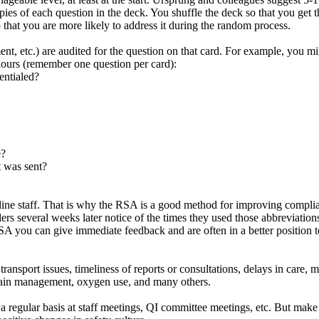
opies of each question in the deck. You shuffle the deck so that you get 
o that you are more likely to address it during the random process.
ment, etc.) are audited for the question on that card. For example, you 
 hours (remember one question per card):
entialed?
e?
t was sent?
line staff. That is why the RSA is a good method for improving complian
ders several weeks later notice of the times they used those abbreviati
A you can give immediate feedback and are often in a better position t
nsport issues, timeliness of reports or consultations, delays in care, m
 pain management, oxygen use, and many others.
 regular basis at staff meetings, QI committee meetings, etc. But make s