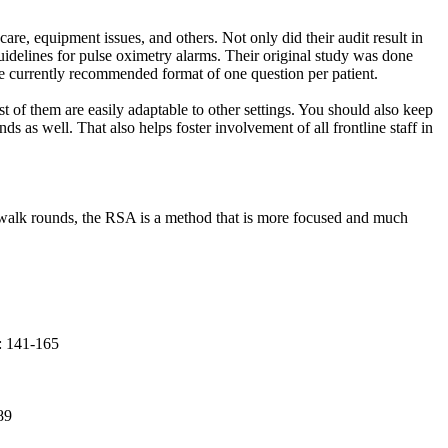
care, equipment issues, and others. Not only did their audit result in
guidelines for pulse oximetry alarms. Their original study was done
he currently recommended format of one question per patient.
of them are easily adaptable to other settings. You should also keep
 as well. That also helps foster involvement of all frontline staff in
y walk rounds, the RSA is a method that is more focused and much
: 141-165
89