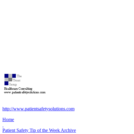
http://www.patientsafetysolutions.com
Home
Patient Safety Tip of the Week Archive