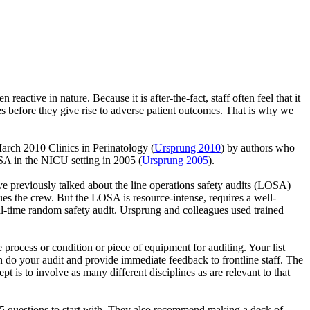
eactive in nature. Because it is after-the-fact, staff often feel that it
ties before they give rise to adverse patient outcomes. That is why we
 March 2010 Clinics in Perinatology (
Ursprung 2010
) by authors who
SA in the NICU setting in 2005 (
Ursprung 2005
).
ve previously talked about the line operations safety audits (LOSA)
ues the crew. But the LOSA is resource-intense, requires a well-
al-time random safety audit. Ursprung and colleagues used trained
process or condition or piece of equipment for auditing. Your list
en do your audit and provide immediate feedback to frontline staff. The
t is to involve as many different disciplines as are relevant to that
-15 questions to start with. They also recommend making a deck of