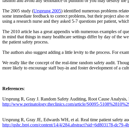
fashion and avoid any semblance of punition or you may destroy the po
The 2005 study (
Ursprung 2005
) identified numerous problems related
some immediate feedback to correct problems, but their project also res
using a research nurse and they asked 5-7 questions per patient, whic
The 2010 article has a great appendix with numerous examples of ques
in mind that things in many healthcare settings differ by day of the w
the patient safety process.
The authors also suggest adding a little levity to the process. For exa
We really like the concept of the real-time random safety audit. Tho
more likely to encourage staff buy-in and foster development of a cult
References
:
Ursprung R, Gray J. Random Safety Auditing, Root Cause Analysis, F
http://www.perinatology.theclinics.com/article/S0095-5108%2810%2
Ursprung R, Gray JE, Edwards WH, et al. Real time patient safety au
http://qshc.bmj.com/content/14/4/284.abstract?sid=6d803178-dc79-