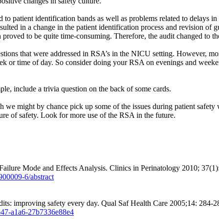
sitive changes in safety culture.
 to patient identification bands as well as problems related to delays in 
ulted in a change in the patient identification process and revision of 
h proved to be quite time-consuming. Therefore, the audit changed to t
tions that were addressed in RSA’s in the NICU setting. However, most 
eek or time of day. So consider doing your RSA on evenings and weekends
mple, include a trivia question on the back of some cards.
ugh we might by chance pick up some of the issues during patient safet
ure of safety. Look for more use of the RSA in the future.
ailure Mode and Effects Analysis. Clinics in Perinatology 2010; 37(1)
900009-6/abstract
dits: improving safety every day. Qual Saf Health Care 2005;14: 284-2
4b47-a1a6-27b7336e88e4