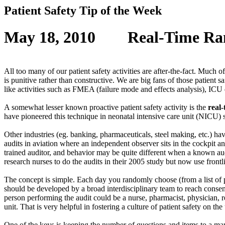
Patient Safety Tip of the Week
May 18, 2010
Real-Time Ra
All too many of our patient safety activities are after-the-fact. Much of
is punitive rather than constructive. We are big fans of those patient s
like activities such as FMEA (failure mode and effects analysis), ICU 
A somewhat lesser known proactive patient safety activity is the
real
have pioneered this technique in neonatal intensive care unit (NICU)
Other industries (eg. banking, pharmaceuticals, steel making, etc.) h
audits in aviation where an independent observer sits in the cockpit a
trained auditor, and behavior may be quite different when a known au
research nurses to do the audits in their 2005 study but now use frontl
The concept is simple. Each day you randomly choose (from a list of p
should be developed by a broad interdisciplinary team to reach consens
person performing the audit could be a nurse, pharmacist, physician, res
unit. That is very helpful in fostering a culture of patient safety on the 
One of the keys is keeping the number of questions and items to a man