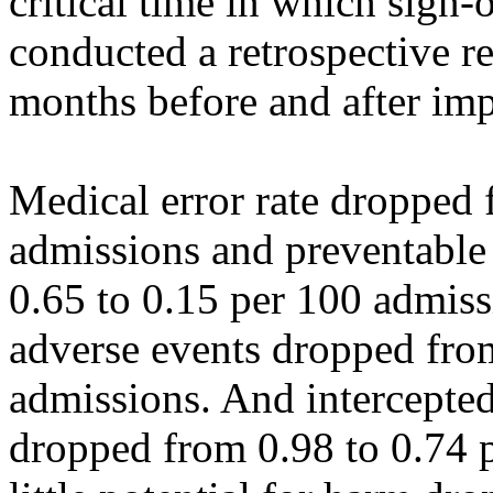
critical time in which sign-
conducted a retrospective r
months before and after im
Medical error rate dropped 
admissions and preventable
0.65 to 0.15 per 100 admiss
adverse events dropped fro
admissions. And intercepted
dropped from 0.98 to 0.74 