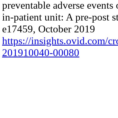
preventable adverse events
in-patient unit: A pre-post
e17459, October 2019
https://insights.ovid.com/
201910040-00080