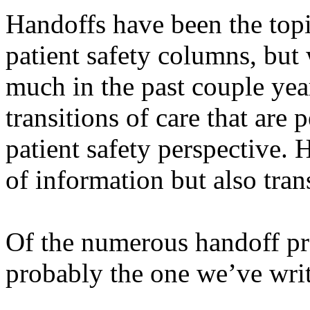
Handoffs have been the top
patient safety columns, but
much in the past couple year
transitions of care that are 
patient safety perspective. 
of information but also trans
Of the numerous handoff pr
probably the one we’ve writ