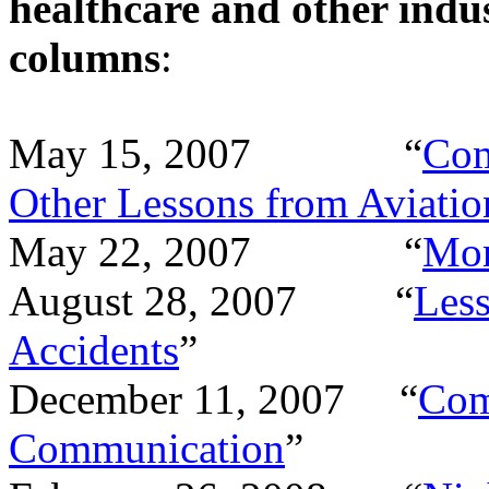
healthcare and other indus
columns
:
May 15, 2007 “
Com
Other Lessons from Aviatio
May 22, 2007 “
Mo
August 28, 2007 “
Less
Accidents
”
December 11, 2007 “
Com
Communication
”