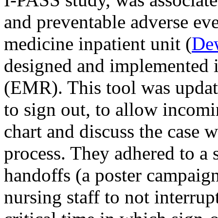
and preventable adverse ev
medicine inpatient unit (
De
designed and implemented in
(EMR). This tool was updat
to sign out, to allow inco
chart and discuss the case 
process. They adhered to a s
handoffs (a poster campaign
nursing staff to not interrup