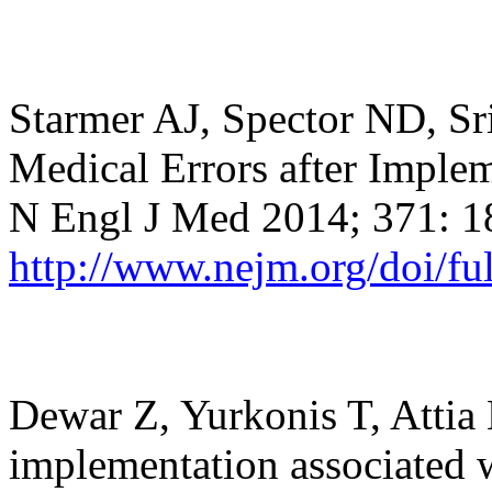
Starmer AJ, Spector ND, Sri
Medical Errors after Imple
N Engl J Med 2014; 371: 
http://www.nejm.org/doi/f
Dewar Z, Yurkonis T, Attia
implementation associated w