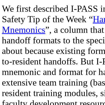
We first described I-PASS i
Safety Tip of the Week “
Han
Mnemonics
”, a column that
handoff formats to the spec
about because existing form
to-resident handoffs. But I
mnemonic and format for han
extensive team training (
resident training modules, s
faculty development resourc