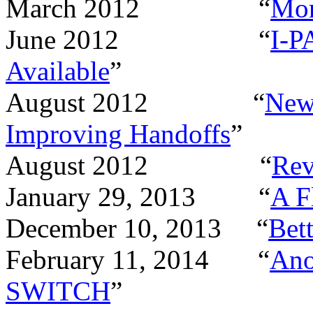
March 2012 “
Mor
June 2012 “
I-P
Available
”
August 2012 “
New
Improving Handoffs
”
August 2012 “
Rev
January 29, 2013 “
A F
December 10, 2013 “
Bett
February 11, 2014 “
Ano
SWITCH
”