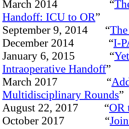
March 2014 “
The
Handoff: ICU to OR
”
September 9, 2014 “
The
December 2014 “
I-P
January 6, 2015 “
Ye
Intraoperative Handoff
”
March 2017 “
Add
Multidisciplinary Rounds
”
August 22, 2017 “
OR 
October 2017 “
Joi