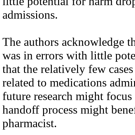
little potential for harm dr
admissions.
The authors acknowledge tha
was in errors with little pot
that the relatively few cas
related to medications admi
future research might focus
handoff process might benefi
pharmacist.