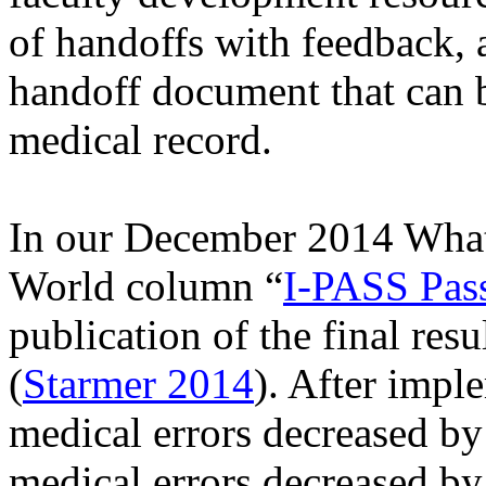
of handoffs with feedback, 
handoff document that can b
medical record.
In our December 2014 What'
World column “
I-PASS Pass
publication of the final resu
(
Starmer 2014
). After impl
medical errors decreased by
medical errors decreased by