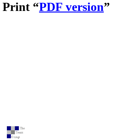
Print “
PDF version
”