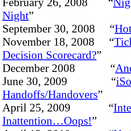
February 26, 2008 “
Nig
Night
”
September 30, 2008 “
Hot
November 18, 2008 “
Tic
Decision Scorecard?
”
December 2008 “
Ano
June 30, 2009 “
iSo
Handoffs/Handovers
”
April 25, 2009 “
Int
Inattention…Oops!
”