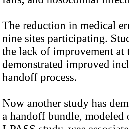
The reduction in medical err
nine sites participating. St
the lack of improvement at t
demonstrated improved incl
handoff process.
Now another study has demo
a handoff bundle, modeled o
I-PASS study, was associate