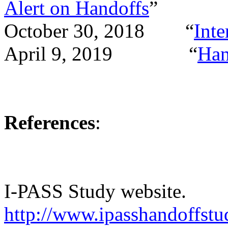
Alert on Handoffs
”
October 30, 2018 “
Inte
April 9, 2019 “
Han
References
:
I-PASS Study website.
http://www.ipasshandoffst