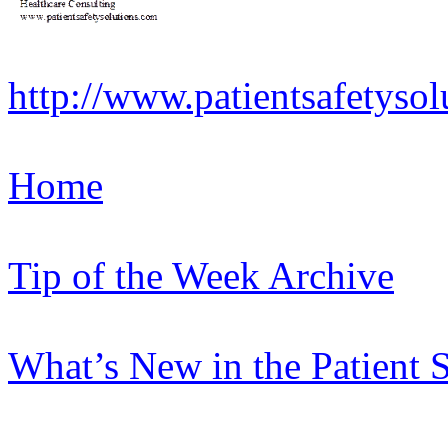
http://www.patientsafetysol
Home
Tip of the Week Archive
What’s New in the Patient 