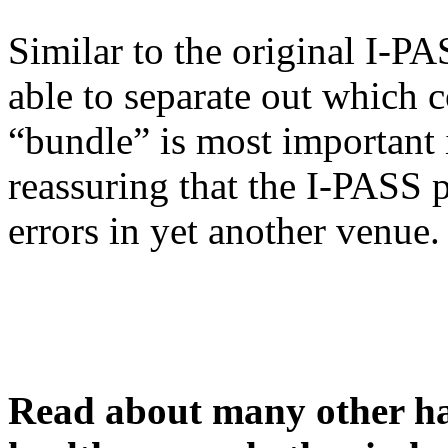
Similar to the original I-PA
able to separate out which
“bundle” is most important i
reassuring that the I-PASS 
errors in yet another venue.
Read about many other han