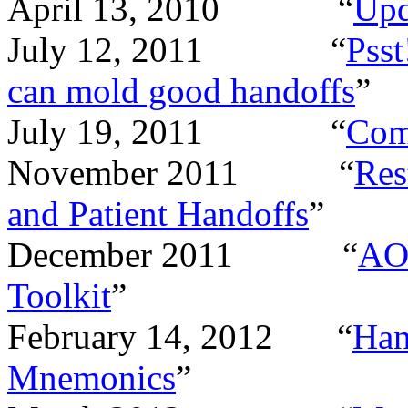
April 13, 2010 “
Upd
July 12, 2011 “
Psst
can mold good handoffs
”
July 19, 2011 “
Com
November 2011 “
Res
and Patient Handoffs
”
December 2011 “
AOR
Toolkit
”
February 14, 2012 “
Han
Mnemonics
”