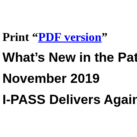
Print “
PDF version
”
What’s New in the Pat
November 2019
I-PASS Delivers Agai