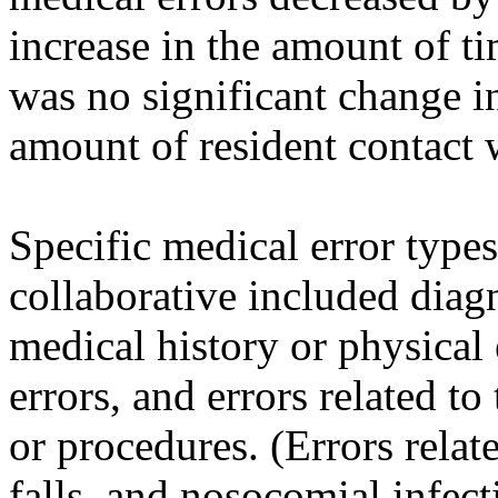
increase in the amount of t
was no significant change i
amount of resident contact w
Specific medical error type
collaborative included diagno
medical history or physical 
errors, and errors related t
or procedures. (Errors relat
falls, and nosocomial infect