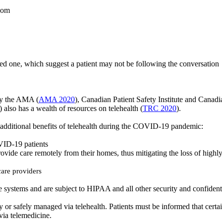
room
ved one, which suggest a patient may not be following the conversation
e by the AMA
(
AMA 2020
)
, Canadian Patient Safety Institute and Canad
also has a wealth of resources on telehealth (
TRC 2020
).
dditional benefits of telehealth during the COVID-19 pandemic:
VID-19 patients
vide care remotely from their homes, thus mitigating the loss of highl
care providers
ure systems and are subject to HIPAA and all other security and confident
ely or safely managed via telehealth. Patients must be informed that cer
via telemedicine.