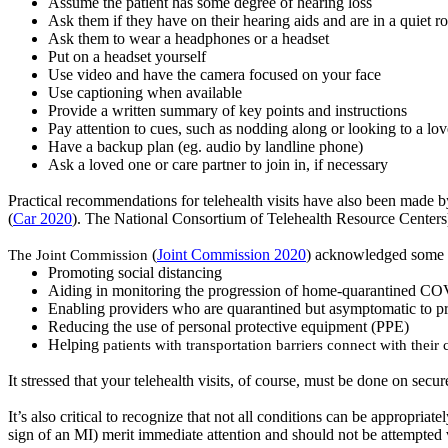
Assume the patient has some degree of hearing loss
Ask them if they have on their hearing aids and are in a quiet 
Ask them to wear a
headphones
or a headset
Put on a headset yourself
Use video and have the camera focused on your face
Use captioning when available
Provide a written summary of key points and instructions
Pay attention to cues, such as nodding along or looking to a lo
Have a backup plan (
eg.
audio by landline phone)
Ask
a loved one or care partner to join in, if necessary
Practical recommendations for telehealth visits have also been mad
(
Car 2020
)
.
The National Consortium of Telehealth Resource Centers) 
The Joint Commission
(
Joint Commission 2020
) acknowledged some a
Promoting social distancing
Aiding in monitoring the progression of home-quarantined CO
Enabling providers who are quarantined but asymptomatic to pro
Reducing the use of personal protective equipment (PPE)
Helping
patients with transportation barriers connect with their 
It stressed that your telehealth visits, of course, must be done on sec
It’s
also critical to recognize that not all conditions can be appropriat
sign of an MI) merit immediate attention and should not be attempted 