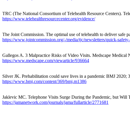
TRC (The National Consortium of Telehealth Resource Centers). Te
https://www.telehealthresourcecenter.org/evidence/
The Joint Commission. The optimal use of telehealth to deliver safe p
https://www.jointcommission.org/-/media/tjc/newsletters/quick-safety-
Gallegos A. 3 Malpractice Risks of Video Visits. Medscape Medical
https://www.medscape.com/viewarticle/936664
Silver JK.
Prehabilitation
could save lives in a pandemic BMJ 2020;
https://www.bmj.com/content/369/bmj.m1386
Jaklevic
MC. Telephone Visits Surge During the Pandemic, but Will
https://jamanetwork.com/journals/jama/fullarticle/2771681