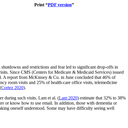
Print “
PDF version
”
shutdowns and restrictions and fear led to significant drop-offs in
uch visits. Since CMS (Centers for Medicare & Medicaid Services) issued
ted. A report from McKinsey & Co. in June concluded that 46% of
cy room visits and 25% of health-care office visits, telemedicine
(
Cortez 2020
).
ter during such visits.
Lam et al.
(
Lam 2020
)
estimate that 32% to 38%
r or know how to use email. In addition, those with dementia or
making oneself understood. Some may have difficulty seeing well