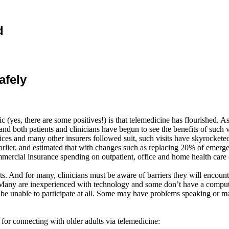
d
afely
es, there are some positives!) is that telemedicine has flourished. As 
 gaps and both patients and clinicians have begun to see the benefits of s
ices and many other insurers followed suit, such visits have skyrocke
lier, and estimated that with changes such as replacing 20% of emergen
mmercial insurance spending on outpatient, office and home health care 
isits. And for many, clinicians must be aware of barriers they will encoun
ts. Many are inexperienced with technology and some
don’t
have a compute
 be unable to participate at all. Some may have problems speaking or 
or connecting with older adults via telemedicine: