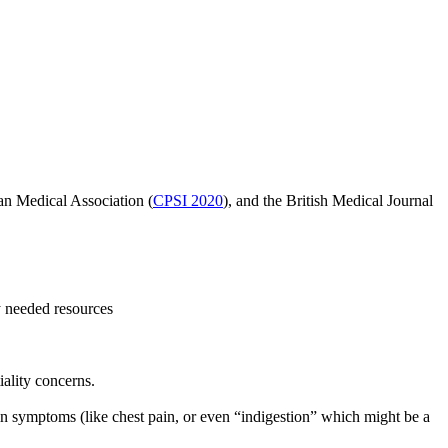
ian Medical Association
(
CPSI 2020
)
, and the British Medical Journal
y needed resources
iality concerns.
tain symptoms (like chest pain, or even “indigestion” which might be a