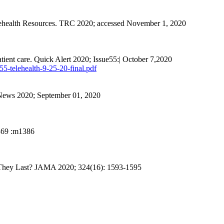
lehealth Resources. TRC 2020; accessed November 1, 2020
atient care. Quick Alert 2020; Issue55:| October 7,2020
55-telehealth-9-25-20-final.pdf
 News 2020; September 01, 2020
369 :m
1386
 They Last? JAMA 2020; 324(16): 1593-1595