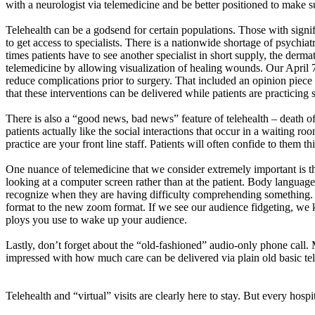
with a neurologist via telemedicine and be better positioned to make s
Telehealth can be a godsend for certain populations. Those with significan
to get access to specialists. There is a nationwide shortage of psychiat
times patients have to see another specialist in short supply, the derm
telemedicine by allowing visualization of healing wounds. Our April 
reduce complications prior to surgery. That included an opinion piece 
that these interventions can be delivered while patients are practicing 
There is also a “good news, bad news” feature of telehealth – death o
patients
actually like
the social interactions that occur in a waiting r
practice are your
front line
staff. Patients will often confide to them th
One nuance of telemedicine that we consider extremely important is tha
looking at a computer screen rather than at the patient. Body langua
recognize when they are having difficulty comprehending something. 
format to the new zoom format. If we see our audience fidgeting, w
ploys you use to wake up your audience.
Lastly,
don’t
forget about the “old-fashioned” audio-only phone call
impressed with how much care can be delivered via plain old basic te
Telehealth and “virtual” visits are clearly here to stay. But every hospi