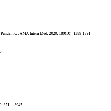
9 Pandemic. JAMA Intern Med. 2020; 180(10): 1389-1391
0
20;
371 :m
3945