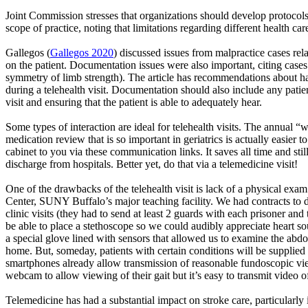
Joint Commission stresses that organizations should develop protocols
scope of practice, noting that limitations regarding different health c
Gallegos
(
Gallegos 2020
) discussed issues from malpractice cases rela
on the patient. Documentation issues were also important, citing case
symmetry of limb strength). The article has recommendations about ha
during a telehealth visit. Documentation should also include any patie
visit and ensuring that the patient
is able to
adequately hear.
Some types of interaction are ideal for telehealth visits. The annual 
medication review that is so important in geriatrics is
actually easier
to
cabinet to you via these communication links. It saves all time and sti
discharge from hospitals. Better yet, do that via a telemedicine visit!
One of the drawbacks of the telehealth visit is lack of a physical exa
Center, SUNY Buffalo’s major teaching facility. We had contracts to de
clinic visits (they had to send at least 2 guards with each
prisoner
and t
be able to place a stethoscope so we could audibly appreciate heart
a special glove lined with sensors that allowed us to examine the abdom
home. But, someday, patients with certain conditions will be supplied w
smartphones already allow transmission of reasonable fundoscopic views
webcam to allow viewing of their gait but it’s easy to transmit video o
Telemedicine has had a substantial impact on stroke care, particularly