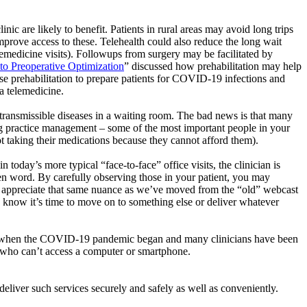
linic are likely to benefit. Patients in rural areas may avoid long trips
 improve access to these. Telehealth could also reduce the long wait
emedicine visits).
Followups
from surgery may be facilitated by
to Preoperative Optimization
” discussed how
prehabilitation
may help
use
prehabilitation
to prepare patients for COVID-19 infections and
ia telemedicine.
transmissible diseases in a waiting room. The bad news is that many
ing practice management – some of the most important people in your
 not taking their medications because they cannot afford them).
in today’s more typical “face-to-face” office visits, the clinician is
en word. By carefully observing those in your patient, you may
 appreciate that same nuance as
we’ve
moved from the “old” webcast
we know
it’s
time to move on to something else or deliver whatever
hone when the COVID-19 pandemic began and many clinicians have been
e who
can’t
access a computer or smartphone.
y deliver such services securely and safely as well as conveniently.