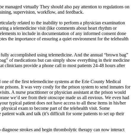
be managed virtually They should also pay attention to regulations on
training, supervision, workflow, and feedback.
ticularly related to the inability to perform a physician examination
ring a telemedicine visit (like comments about heart rhythm or
y elements to include in documentation of any informed consent done
otes the importance of ensuring a quiet environment for the telehealth
n be fully accomplished using telemedicine. And the annual “brown bag”
bag” of medications but can simply show everything in their medicine
at clinicians provide a phone call to most patients 24-48 hours after
d one of the first telemedicine systems at the Erie County Medical
e prisons. It was very costly for the prison system to send inmates for
isits. A nurse practitioner or physician assistant at the prison would
mbrane
we’d
see from their otoscope made us all envious. We even had
ur typical patient does not have access to all these items in his/her
e physical exam to become part of the telehealth visit. Some
ent walk and talk (it’s difficult for some patients to set up their
 to diagnose strokes and begin thrombolytic therapy can now interact