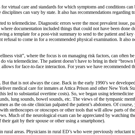
 for virtual care and standards for which symptoms and conditions can 
are disciplines can vary by state. It also has recommendations regarding 
ted to telemedicine. Diagnostic errors were the most prevalent issue, par
s where documentation included things that could not have been done du
ving a template for a post-visit summary to send to the patient and ke
nt refusal to come in for a recommended physical examination. It also n
“wellness visit”, where the focus is on managing risk factors, can ofte
 do via telemedicine. The patient
doesn’t
have to bring in their “brown 
ll allows for face-to-face interaction. For years we have recommended th
m. But that is not always the case. Back in the early 1990’s we develope
liver medical care for inmates at Attica Prison and other New York Stat
his led to substantial overtime costs). So, we began using telemedicine v
 sounds, lung sounds, bowel sounds, etc. The views of the tympanic me
en as the on-site clinician palpated the patient’s abdomen. Of course, yo
ith stethoscopes or otoscopes or other tools that will allow parts of th
. Much of the neurological exam can be appreciated by watching the pati
f their gait by their spouse or other using a smartphone).
 in rural areas. Physicians in rural ED’s who were previously reluctant