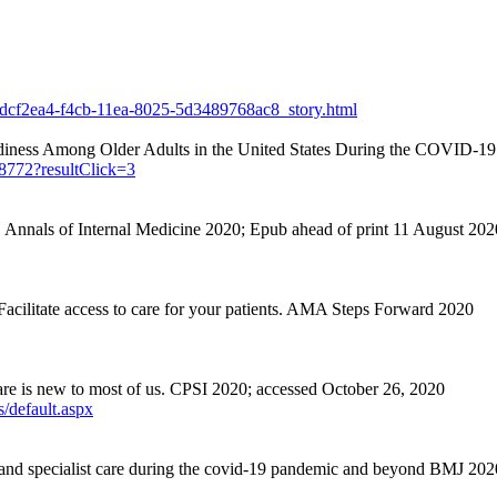
3dcf2ea4-f4cb-11ea-8025-5d3489768ac8_story.html
iness Among Older Adults in the United States During the COVID-1
68772?resultClick=3
 Annals of Internal Medicine 2020;
Epub
ahead of print 11 August 202
acilitate
access to care for your patients. AMA Steps Forward 2020
are is new to most of us. CPSI 2020; accessed October 26, 2020
s/default.aspx
and specialist care during the covid-19 pandemic and beyond BMJ 20