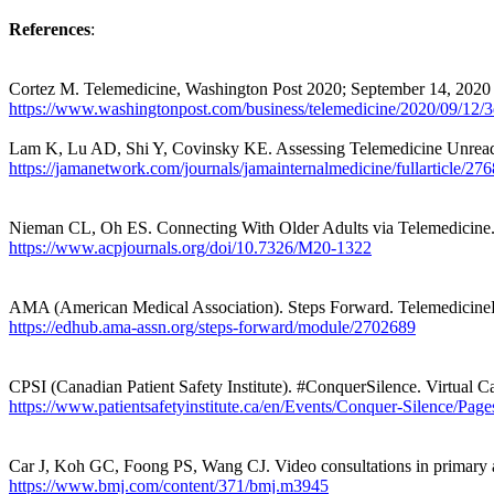
References
:
Cortez M. Telemedicine, Washington Post 2020; September 14, 2020
https://www.washingtonpost.com/business/telemedicine/2020/09/12/
Lam K, Lu AD, Shi Y,
Covinsky
KE. Assessing Telemedicine Unread
https://jamanetwork.com/journals/jamainternalmedicine/fullarticle/27
Nieman CL, Oh ES. Connecting
With
Older Adults via Telemedicine.
https://www.acpjournals.org/doi/10.7326/M20-1322
AMA (American Medical Association). Steps Forward.
TelemedicineF
https://edhub.ama-assn.org/steps-forward/module/2702689
CPSI (Canadian Patient Safety Institute). #ConquerSilence. Virtual C
https://www.patientsafetyinstitute.ca/en/Events/Conquer-Silence/Page
Car J, Koh GC,
Foong
PS, Wang CJ. Video consultations in primary 
https://www.bmj.com/content/371/bmj.m3945