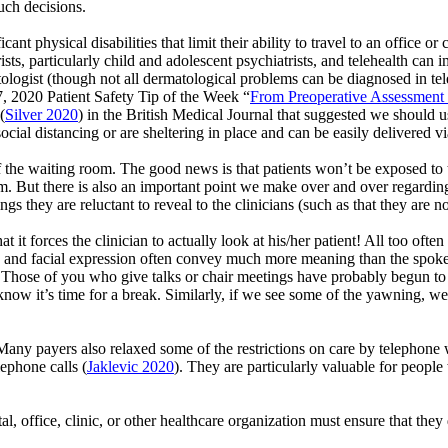
uch decisions.
t physical disabilities that limit their ability to travel to an office or c
rists, particularly child and adolescent psychiatrists, and telehealth can
atologist (though not all dermatological problems can be diagnosed in tel
7, 2020 Patient Safety Tip of the Week “
From Preoperative Assessment 
(
Silver 2020
) in the British Medical Journal that suggested we should 
social distancing or are sheltering in place and can be easily delivered v
f the waiting room. The good news is that patients
won’t
be exposed to 
oom. But there is also an important point we make over and over regard
ings they are reluctant to reveal to the clinicians (such as that they are
t it forces the clinician to
actually look
at his/her patient! All too often 
ge and facial expression often convey much more meaning than the spok
Those of you who give talks or chair meetings have probably begun to
e know
it’s
time for a break. Similarly, if we see some of the yawning, 
. Many payers also relaxed some of the restrictions on care by telep
lephone calls
(
Jaklevic
2020
)
. They are particularly valuable for peopl
tal, office, clinic, or other healthcare organization must ensure that the