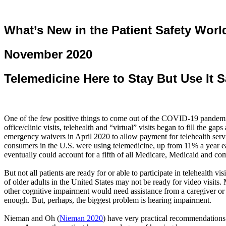
What’s New in the Patient Safety Worl
November 2020
Telemedicine Here to Stay
But
Use It S
One of the few positive things to come out of the COVID-19 pandemic (y
office/clinic visits, telehealth and “virtual” visits began to fill the
emergency waivers in April 2020 to allow payment for telehealth serv
consumers in the U.S. were using telemedicine, up from 11% a year ear
eventually could account for a fifth of all Medicare, Medicaid and co
But not all patients are ready for or able to participate in telehealth v
of older adults in the United States may not be ready for video visi
other cognitive impairment would need assistance from a caregiver or
enough. But, perhaps, the biggest problem is hearing impairment.
Nieman and Oh
(
Nieman 2020
)
have very practical recommendations f