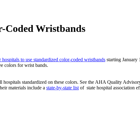
r-Coded Wristbands
 hospitals to use standardized color-coded wristbands
starting January 1.
 colors for wrist bands.
ll hospitals standardized on these colors. See the AHA Quality Adviso
heir materials include a
state-by-state list
of
state hospital association e