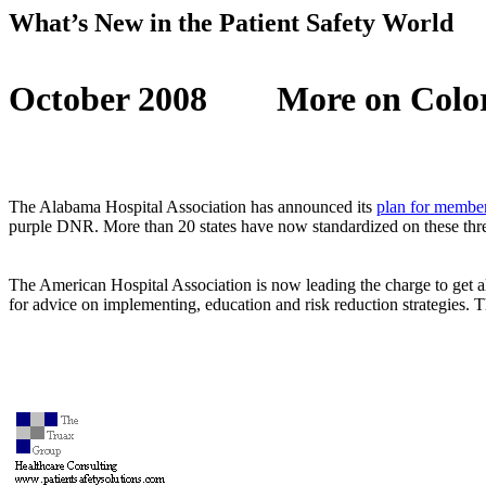
What’s New in the Patient Safety World
October 2008
More on Colo
The Alabama Hospital Association has announced its
plan for member
purple DNR. More than 20 states have now standardized on these three
The American Hospital Association is now leading the charge to get a
for advice on implementing, education and risk reduction strategies. T