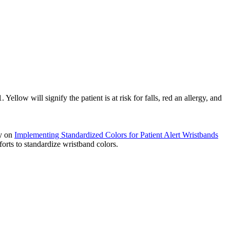
 Yellow will signify the patient is at risk for falls, red an allergy, and
ry on
Implementing Standardized Colors for Patient Alert Wristbands
fforts to standardize wristband colors.