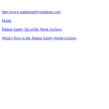
http://www.patientsafetysolutions.com
Home
Patient Safety Tip of the Week Archive
What’s New in the Patient Safety World Archive