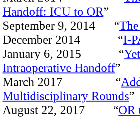
Handoff: ICU to OR
”
September 9, 2014
“
The
December 2014
“
I-P
January 6, 2015
“
Ye
Intraoperative Handoff
”
March 2017
“
Add
Multidisciplinary Rounds
”
August 22, 2017
“
OR 