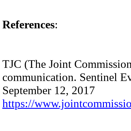
References
:
TJC (The Joint Commission)
communication. Sentinel Ev
September 12, 2017
https://www.jointcommiss