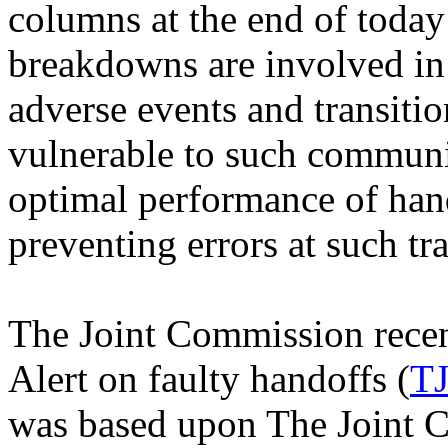
columns at the end of toda
breakdowns are involved in 
adverse events and transitio
vulnerable to such commun
optimal performance of hand
preventing errors at such tra
The Joint Commission recen
Alert on faulty handoffs (
T
was based upon The Joint 