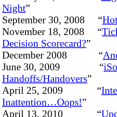
Night
”
September 30, 2008
“
Hot
November 18, 2008
“
Tic
Decision Scorecard?
”
December 2008
“
Ano
June 30, 2009
“
iSo
Handoffs/Handovers
”
April 25, 2009
“
Int
Inattention…Oops!
”
April 13, 2010
“
Upd