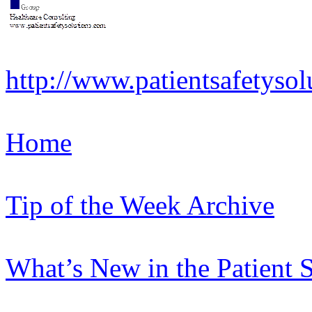
http://www.patientsafetysol
Home
Tip of the Week Archive
What’s New in the Patient 