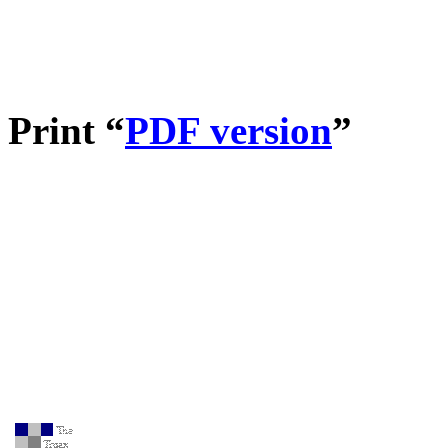
Print “
PDF version
”