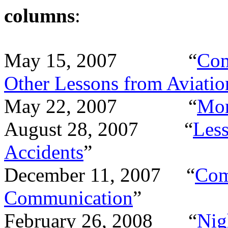
columns
:
May 15, 2007
“
Com
Other Lessons from Aviatio
May 22, 2007
“
Mo
August 28, 2007
“
Less
Accidents
”
December 11, 2007
“
Com
Communication
”
February 26, 2008
“
Nig