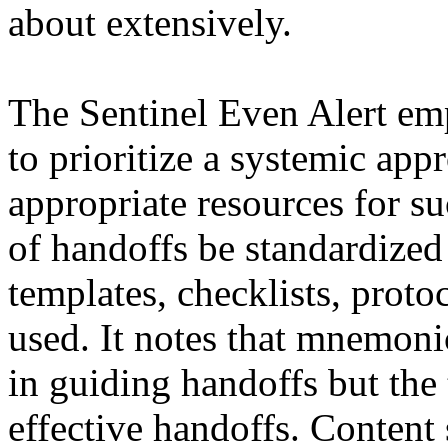
about extensively.
The Sentinel Even Alert emp
to prioritize a systemic ap
appropriate resources for s
of handoffs be standardized
templates, checklists, proto
used. It notes that mnemoni
in guiding handoffs but the t
effective handoffs. Content