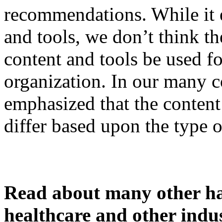
recommendations. While it 
and tools, we don’t think th
content and tools be used fo
organization. In our many 
emphasized that the conten
differ based upon the type o
Read about many other han
healthcare and other indus