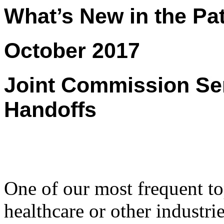
What’s New in the Pat
October 2017
Joint Commission Sen
Handoffs
One of our most frequent to
healthcare or other industries