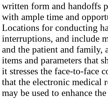
written form and handoffs p
with ample time and opportu
Locations for conducting ha
interruptions, and include 
and the patient and family, a
items and parameters that s
it stresses the face-to-face
that the electronic medical 
may be used to enhance the