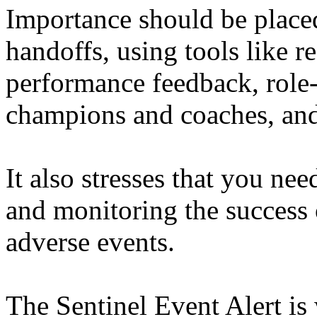
Importance should be placed
handoffs, using tools like r
performance feedback, role-
champions and coaches, and
It also stresses that you n
and monitoring the success 
adverse events.
The Sentinel Event Alert is