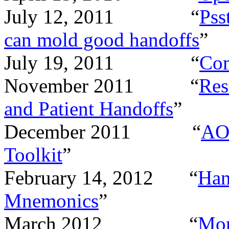
July 12, 2011
“
Pss
can mold good handoffs
”
July 19, 2011
“
Co
November 2011
“
Res
and Patient Handoffs
”
December 2011
“
AOR
Toolkit
”
February 14, 2012
“
Han
Mnemonics
”
March 2012
“
Mor