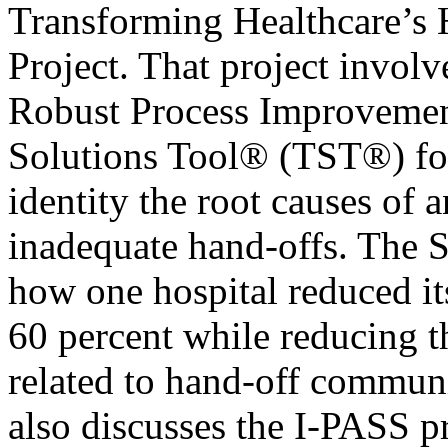
Transforming Healthcare’s
Project. That project involv
Robust Process Improvemen
Solutions Tool® (TST®) fo
identity the root causes of 
inadequate hand-offs. The Se
how one hospital reduced it
60 percent while reducing t
related to hand-off communi
also discusses the I-PASS 