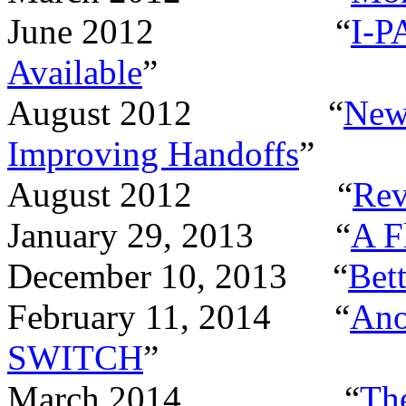
June 2012
“
I-P
Available
”
August 2012
“
New
Improving Handoffs
”
August 2012
“
Rev
January 29, 2013
“
A F
December 10, 2013
“
Bett
February 11, 2014
“
Ano
SWITCH
”
March 2014
“
The