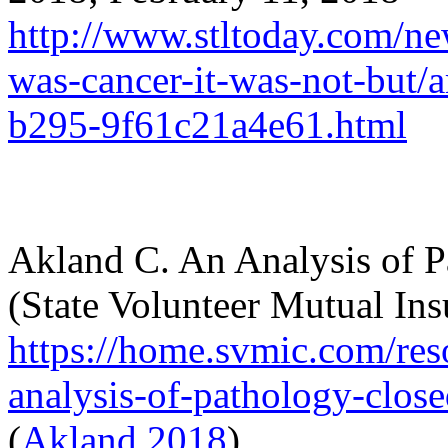
http://www.stltoday.com/new
was-cancer-it-was-not-but/
b295-9f61c21a4e61.html
Akland
C. An Analysis of 
(State Volunteer Mutual I
https://home.svmic.com/res
analysis-of-pathology-clos
(
Akland 2018
)