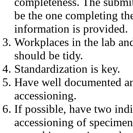
completeness. The submit
be the one completing the
information is provided.
Workplaces in the lab an
should be tidy.
Standardization is key.
Have well documented and
accessioning.
If possible, have two ind
accessioning of specimens