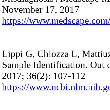
November 17, 2017
https://www.medscape.com/
Lippi G,
Chiozza
L,
Mattiu
Sample Identification. Out
2017; 36(2): 107-112
https://www.ncbi.nlm.nih.