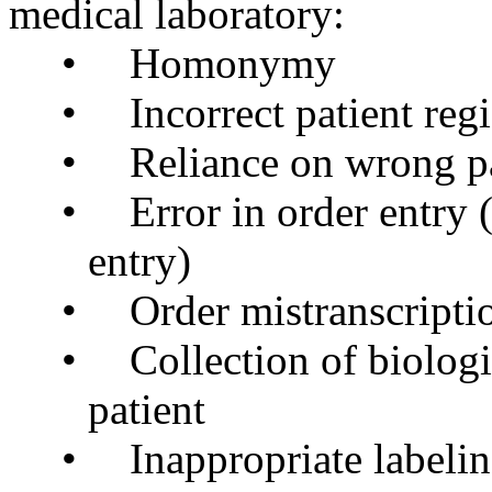
medical laboratory:
•
Homonymy
•
Incorrect patient regi
•
Reliance on wrong pa
•
Error in order entry 
entry)
•
Order
mistranscripti
•
Collection of biolog
patient
•
Inappropriate labeli