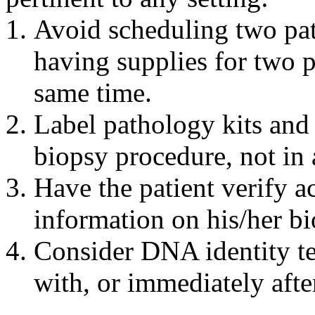
Avoid scheduling two pat
having supplies for two p
same time.
Label pathology kits and 
biopsy procedure, not in
Have the patient verify a
information on his/her bi
Consider DNA identity te
with, or immediately afte