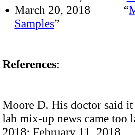
March 20, 2018
“
M
Samples
”
References
:
Moore D. His doctor said it 
lab mix-up news came too la
2018; February 11, 2018