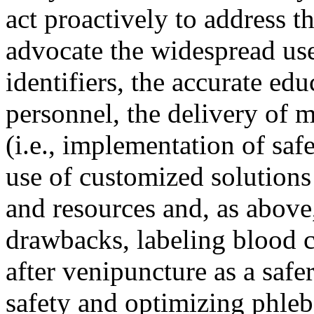
act proactively to address 
advocate the widespread us
identifiers, the accurate ed
personnel, the delivery of m
(i.e., implementation of saf
use of customized solutions
and resources and, as above
drawbacks, labeling blood c
after venipuncture as a safe
safety and optimizing phlebo