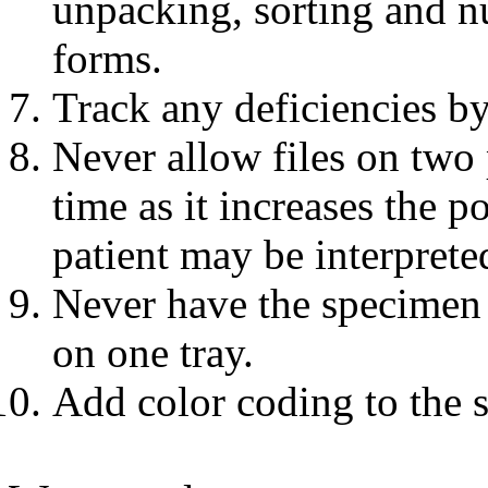
unpacking, sorting and n
forms.
Track any deficiencies by
Never allow files on two 
time as it increases the p
patient may be interprete
Never have the specimen s
on one tray.
Add color coding to the 