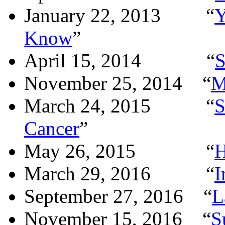
January 22, 2013
“
Y
Know
”
April 15, 2014
“
S
November 25, 2014
“
M
March 24, 2015
“
S
Cancer
”
May 26, 2015
“
H
March 29, 2016
“
I
September 27, 2016
“
L
November 15, 2016
“
S