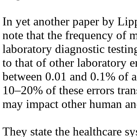
In yet another paper by Lip
note that the frequency of m
laboratory diagnostic testi
to that of other laboratory e
between 0.01 and 0.1% of al
10–20% of these errors trans
may impact other human an
They state the healthcare s