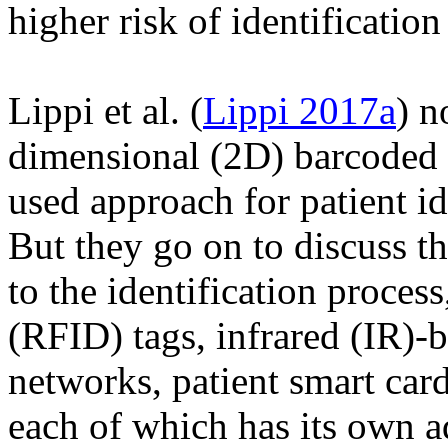
higher risk of identification 
Lippi et al. (
Lippi 2017a
) n
dimensional (2D) barcoded 
used approach for patient id
But they go on to discuss th
to the identification proces
(RFID) tags, infrared (IR)-b
networks, patient smart car
each of which has its own a