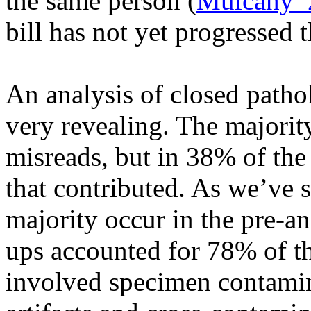
the same person (
Mulcahy
bill has not yet progressed
An analysis of closed patho
very revealing.
The majorit
misreads, but in 38% of the
that contributed. As we’ve s
majority occur in the pre-a
ups accounted for 78% of t
involved specimen contamin