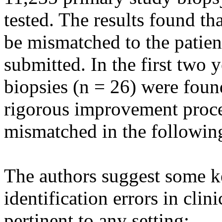
tested. The results found th
be mismatched to the patien
submitted. In the first two 
biopsies (n = 26) were foun
rigorous improvement proce
mismatched in the followin
The authors suggest some ke
identification errors in clini
pertinent to any setting: