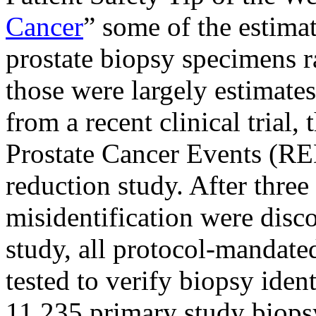
Cancer
” some of the estima
prostate biopsy specimens 
those were largely
estimates
from a recent clinical trial, 
Prostate Cancer Events (RE
reduction study. After three
misidentification were discov
study, all protocol-mandat
tested to verify biopsy ident
11,235 primary study biop