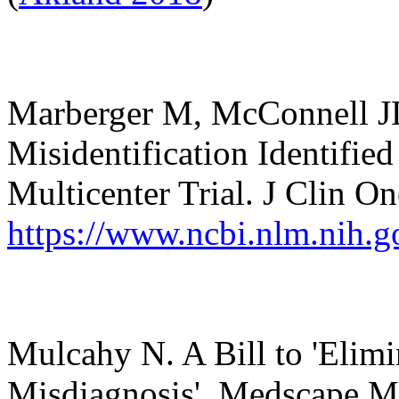
Marberger
M, McConnell JD,
Misidentification Identifie
Multicenter Trial. J Clin O
https://www.ncbi.nlm.nih.
Mulcahy N. A Bill to 'Elimi
Misdiagnosis'. Medscape M