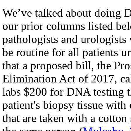
We’ve talked about doing DN
our prior columns listed be
pathologists and urologist
be routine for all patients 
that a proposed bill, the Pr
Elimination Act of 2017, ca
labs $200 for DNA testing 
patient's biopsy tissue with
that are taken with a cotto