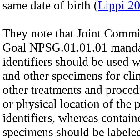
same date of birth (
Lippi 2
They note that Joint Commis
Goal NPSG.01.01.01 mandate
identifiers should be used 
and other specimens for cli
other treatments and proce
or physical location of the 
identifiers, whereas contain
specimens should be labeled 