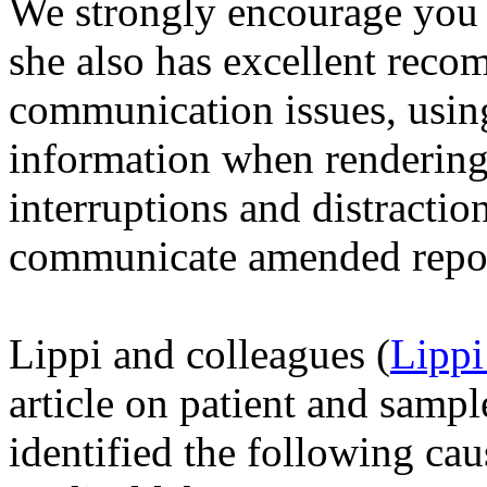
We strongly encourage you 
she also has excellent rec
communication issues, using 
information when rendering 
interruptions and distractio
communicate amended report
Lippi and colleagues (
Lippi
article on patient and sampl
identified the following caus