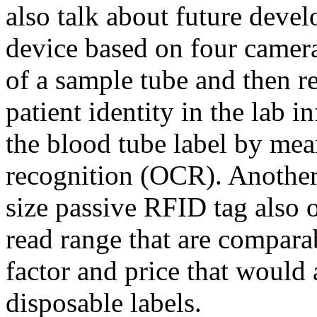
also talk about future deve
device based on four camer
of a sample tube and then r
patient identity in the lab 
the blood tube label by mean
recognition (OCR). Another 
size passive RFID tag also o
read range that are comparab
factor and price that would 
disposable labels.