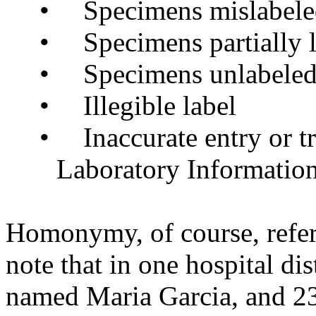
•
Specimens mislabel
•
Specimens partially 
•
Specimens unlabele
•
Illegible label
•
Inaccurate entry or tr
Laboratory Informatio
Homonymy, of course, refer
note that in one hospital di
named Maria Garcia, and 231