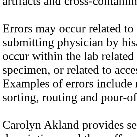
artifacts and cross-contamin
Errors may occur related to 
submitting physician by his/
occur within the lab related
specimen, or related to acce
Examples of errors include 
sorting, routing and pour-of
Carolyn
Akland
provides sev