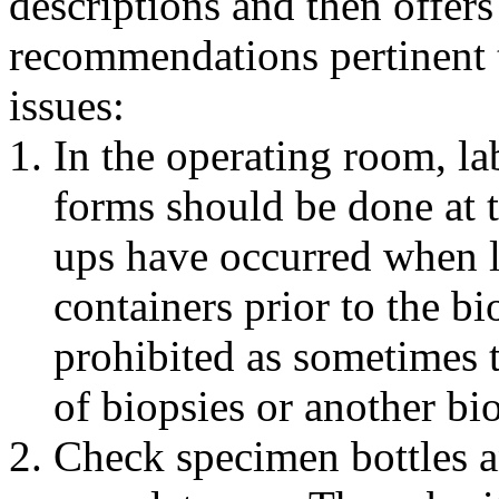
descriptions and then offers
recommendations pertinent t
issues:
In the operating room, la
forms should be done at 
ups have occurred when l
containers prior to the bi
prohibited as sometimes t
of biopsies or another bi
Check specimen bottles a