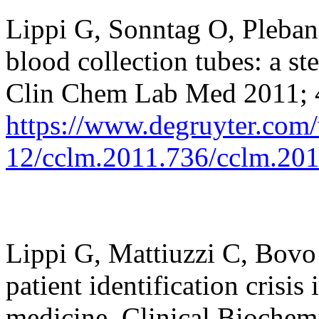
Lippi G, Sonntag O,
Pleban
blood collection tubes: a st
Clin Chem Lab Med 2011; 
https://www.degruyter.com/
12/cclm.2011.736/cclm.20
Lippi G,
Mattiuzzi
C,
Bovo
patient identification crisis
medicine. Clinical Biochem