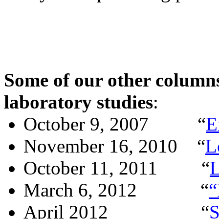
Some of our other columns
laboratory studies
:
October 9, 2007
“
E
November 16, 2010
“
L
October 11, 2011
“
L
March 6, 2012
“
“
April 2012
“
S