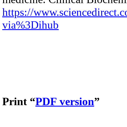
https://www.sciencedirect.
via%3Dihub
Print “
PDF version
”