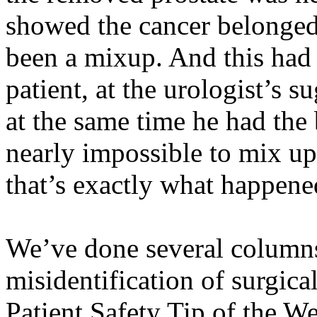
showed the cancer belonged 
been a
mixup
. And this ha
patient, at the urologist’s
at the same time he had the
nearly impossible to mix up 
that’s exactly what happene
We’ve done several columns
misidentification of surgica
Patient Safety Tip of the W