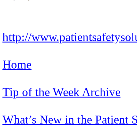
http://www.patientsafetysol
Home
Tip of the Week Archive
What’s New in the Patient 