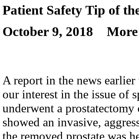
Patient Safety Tip of t
October 9, 2018
More
A report in the news earlier 
our interest in the issue of
underwent a prostatectomy
showed an invasive, aggressi
the removed prostate was he