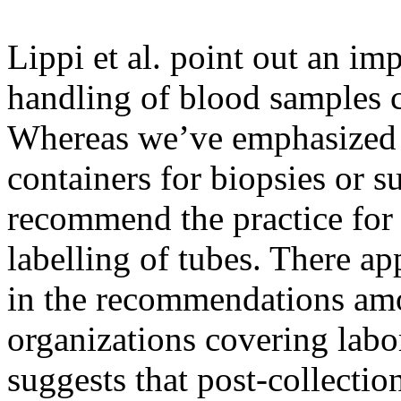
Lippi et al. point out an im
handling of blood samples 
Whereas we’ve emphasized
containers for biopsies or s
recommend the practice for
labelling of tubes. There a
in the recommendations amon
organizations covering labo
suggests that post-collection