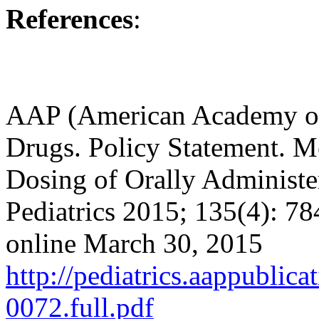
References
:
AAP (American Academy of 
Drugs. Policy Statement. Me
Dosing of Orally Administe
Pediatrics 2015; 135(4): 78
online March 30, 2015
http://pediatrics.aappublic
0072.full.pdf