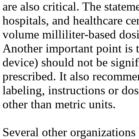
are also critical. The stat
hospitals, and healthcare ce
volume milliliter-based dos
Another important point is t
device) should not be signif
prescribed. It also recomme
labeling, instructions or do
other than metric units.
Several other organizations