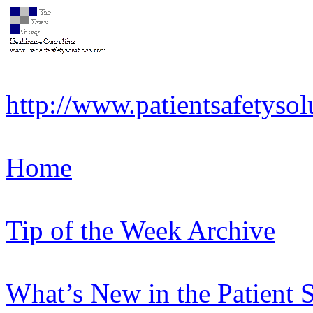
http://www.patientsafetysol
Home
Tip of the Week Archive
What’s New in the Patient 