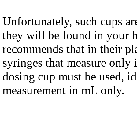
Unfortunately, such cups are 
they will be found in your he
recommends that in their pl
syringes that measure only 
dosing cup must be used, id
measurement in mL only.