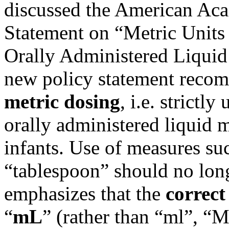
discussed
the American Aca
Statement on “Metric Units 
Orally Administered Liquid
new policy statement reco
metric dosing
, i.e. strictly
orally administered liquid 
infants. Use of measures su
“tablespoon” should no long
emphasizes that the
correct
“
mL
” (rather than “ml”, “M