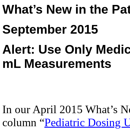
What’s New in the Pat
September 2015
Alert: Use Only Medi
mL Measurements
In our April 2015 What’s N
column “
Pediatric Dosing