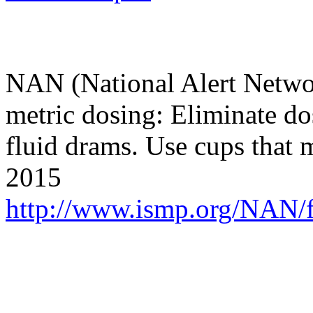
NAN (National Alert Networ
metric dosing: Eliminate do
fluid drams. Use cups that
2015
http://www.ismp.org/NAN/