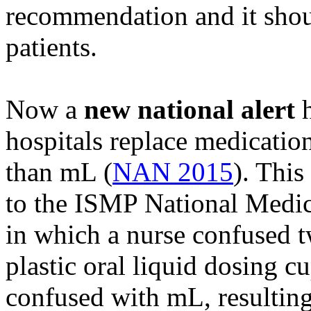
recommendation and it shoul
patients.
Now a
new national alert
h
hospitals replace medication
than mL (
NAN 2015
). This
to the ISMP National Medic
in which a nurse confused t
plastic oral liquid dosing c
confused with mL, resulting