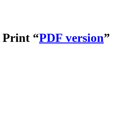
Print “
PDF version
”