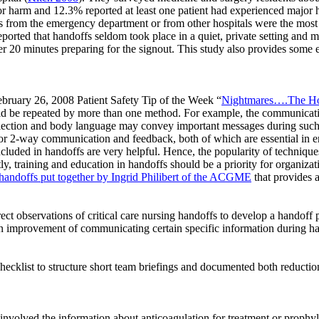
or harm and 12.3% reported at least one patient had experienced major ha
ffs from the emergency department or from other hospitals were the mos
orted that handoffs seldom took place in a quiet, private setting and mo
 20 minutes preparing for the signout. This study also provides some ex
ebruary 26, 2008 Patient Safety Tip of the Week “
Nightmares….The Hos
uld be repeated by more than one method. For example, the communicat
flection and body language may convey important messages during such
 for 2-way communication and feedback, both of which are essential in e
luded in handoffs are very helpful. Hence, the popularity of technique
, training and education in handoffs should be a priority for organizat
 handoffs put together by Ingrid Philibert of the ACGME
that provides a
rect observations of critical care nursing handoffs to develop a handoff
 improvement of communicating certain specific information during ha
checklist to structure short team briefings and documented both reductio
 involved the information about anticoagulation for treatment or prophy