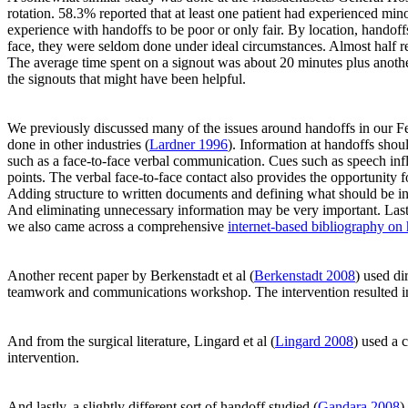
rotation. 58.3% reported that at least one patient had experienced min
experience with handoffs to be poor or only fair. By location, hando
face, they were seldom done under ideal circumstances. Almost half rep
The average time spent on a signout was about 20 minutes plus another
the signouts that might have been helpful.
We previously discussed many of the issues around handoffs in our F
done in other industries (
Lardner 1996
). Information at handoffs sho
such as a face-to-face verbal communication. Cues such as speech in
points. The verbal face-to-face contact also provides the opportunity
Adding structure to written documents and defining what should be inc
And eliminating unnecessary information may be very important. Lastly
we also came across a comprehensive
internet-based bibliography on
Another recent paper by Berkenstadt et al (
Berkenstadt 2008
) used di
teamwork and communications workshop. The intervention resulted in
And from the surgical literature, Lingard et al (
Lingard 2008
) used a 
intervention.
And lastly, a slightly different sort of handoff studied (
Gandara 2008
)