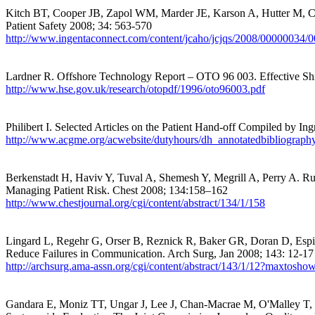
Kitch BT, Cooper JB, Zapol WM, Marder JE, Karson A, Hutter M, Ca
Patient Safety 2008; 34: 563-570
http://www.ingentaconnect.com/content/jcaho/jcjqs/2008/00000034/
Lardner R. Offshore Technology Report – OTO 96 003. Effective Shi
http://www.hse.gov.uk/research/otopdf/1996/oto96003.pdf
Philibert I. Selected Articles on the Patient Hand-off Compiled by I
http://www.acgme.org/acwebsite/dutyhours/dh_annotatedbibliograph
Berkenstadt H, Haviv Y, Tuval A, Shemesh Y, Megrill A, Perry A. R
Managing Patient Risk
.
Chest
2008; 134:158–162
http://www.chestjournal.org/cgi/content/abstract/134/1/158
Lingard L, Regehr G, Orser B, Reznick R, Baker GR, Doran D, Espin
Reduce Failures in Communication. Arch Surg, Jan 2008; 143: 12-17
http://archsurg.ama-assn.org/cgi/content/abstract/143/1/12
Gandara E, Moniz TT, Ungar J, Lee J, Chan-Macrae M, O'Malley T, Schn