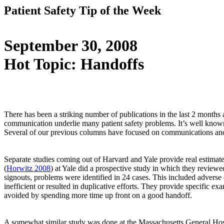
Patient Safety Tip of the Week
September 30, 2008
Hot Topic: Handoffs
There has been a striking number of publications in the last 2 months 
communication underlie many patient safety problems. It’s well known
Several of our previous columns have focused on communications an
Separate studies coming out of Harvard and Yale provide real estimate
(
Horwitz 2008
) at Yale did a prospective study in which they review
signouts, problems were identified in 24 cases. This included adverse c
inefficient or resulted in duplicative efforts. They provide specific
avoided by spending more time up front on a good handoff.
A somewhat similar study was done at the Massachusetts General Hosp