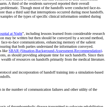
rm. A third of the residents surveyed reported their overall
t problematic. Though most of the handoffs were conducted face-to-
re than a third said that interruptions occurred during most handoffs.
amples of the types of specific clinical information omitted during
pital at Night
”, including lessons learned from considerable research
ion may be written but then should be conveyed by a second method,
 face-to-face communications, enhancing memory of the salient
nsuring that both parties understand the information conveyed.
s like
SBAR (Situation-Background-Assessment-Recommendation)
.
ions, as should providing adequate time for such handoffs. Since then
 wealth of resources on handoffs primarily from the medical literature.
 protocol and incorporation of handoff training into a simulation-based
ndoffs.
n in the number of communication failures and other utility of the
laxis of thromboembolic disease transmitted to subacute rehabilitation