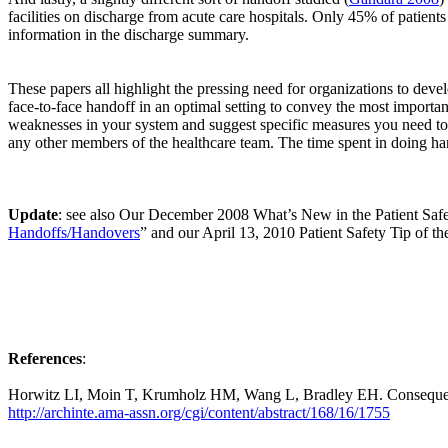
facilities on discharge from acute care hospitals. Only 45% of patien
information in the discharge summary.
These papers all highlight the pressing need for organizations to devel
face-to-face handoff in an optimal setting to convey the most importa
weaknesses in your system and suggest specific measures you need to in
any other members of the healthcare team. The time spent in doing hand
Update
: see also Our December 2008 What’s New in the Patient Saf
Handoffs/Handovers
” and our April 13, 2010 Patient Safety Tip of t
References
:
Horwitz LI, Moin T, Krumholz HM, Wang L, Bradley EH. Consequence
http://archinte.ama-assn.org/cgi/content/abstract/168/16/1755