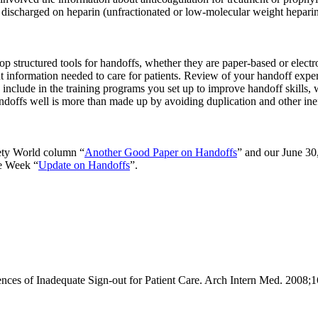
ts discharged on heparin (unfractionated or low-molecular weight hepari
op structured tools for handoffs, whether they are paper-based or electr
nt information needed to care for patients. Review of your handoff expe
clude in the training programs you set up to improve handoff skills, wh
offs well is more than made up by avoiding duplication and other ineffi
ety World column “
Another Good Paper on Handoffs
” and our June 30
he Week “
Update on Handoffs
”.
s of Inadequate Sign-out for Patient Care. Arch Intern Med. 2008;