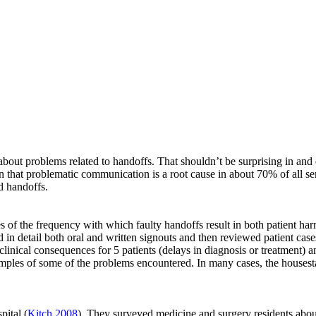
about problems related to handoffs. That shouldn’t be surprising in and 
 that problematic communication is a root cause in about 70% of all se
d handoffs.
s of the frequency with which faulty handoffs result in both patient ha
ed in detail both oral and written signouts and then reviewed patient c
linical consequences for 5 patients (delays in diagnosis or treatment) an
 examples of some of the problems encountered. In many cases, the hous
ital (
Kitch 2008
). They surveyed medicine and surgery residents about