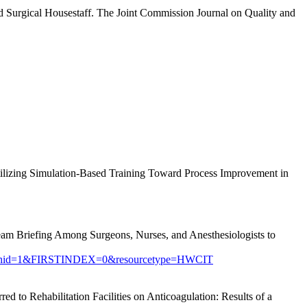
Surgical Housestaff. The Joint Commission Journal on Quality and
ilizing Simulation-Based Training Toward Process Improvement in
eam Briefing Among Surgeons, Nurses, and Anesthesiologists to
searchid=1&FIRSTINDEX=0&resourcetype=HWCIT
 to Rehabilitation Facilities on Anticoagulation: Results of a