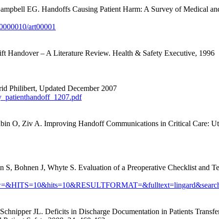
mpbell EG. Handoffs Causing Patient Harm: A Survey of Medical and 
00000010/art00001
ft Handover – A Literature Review. Health & Safety Executive, 1996
ngrid Philibert, Updated December 2007
y_patienthandoff_1207.pdf
ubin O, Ziv A.
Improving Handoff Communications in Critical Care: Ut
 S, Bohnen J, Whyte S. Evaluation of a Preoperative Checklist and T
?maxtoshow=&HITS=10&hits=10&RESULTFORMAT=&fulltext=lingard&
ipper JL. Deficits in Discharge Documentation in Patients Transferred