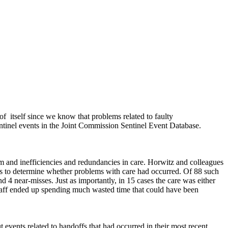
of
itself since we know that problems related to faulty
ntinel events in the Joint Commission Sentinel Event Database.
rm and inefficiencies and redundancies in care. Horwitz and colleagues
ases to determine whether problems with care had occurred. Of 88 such
d 4 near-misses. Just as importantly, in 15 cases the care was either
estaff ended up spending much wasted time that could have been
 events related to handoffs that had occurred in their most recent