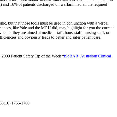
n) and 16% of patients discharged on warfarin had all the required
onic, but that those tools must be used in conjunction with a verbal
riences, like Yale and the MGH did, may highlight for you the current
ether they are aimed at medical staff, housestaff, nursing staff, or
ciencies and obviously leads to better and safer patient care.
, 2009 Patient Safety Tip of the Week “
iSoBAR: Australian Clinical
168(16):1755-1760.